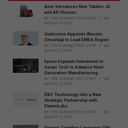
Acer Introduces New Tablets, AI
and AR Glasses
BY:
THE CHANNEL POST STAFF
ON:
AUGUST 4, 2026
Qualcomm Appoints Wassim
Chourbaji to Lead EMEA Region
BY:
THE CHANNEL POST STAFF
ON:
AUGUST 4, 2026
Epson Expands Investment in
Gosan Tech to Advance Next-
Generation Manufacturing
BY:
THE CHANNEL POST STAFF
ON:
AUGUST 4, 2026
DXC Technology Inks a New
Strategic Partnership with
ElevenLabs
BY:
THE CHANNEL POST STAFF
ON:
AUGUST 4, 2026
Engage Together Leverages Qlik