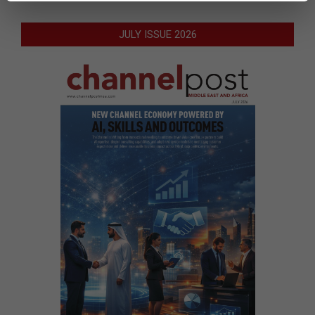
JULY ISSUE 2026