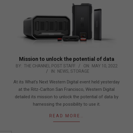
Mission to unlock the potential of data
2022-
BY:
THE CHANNEL POST STAFF
ON:
MAY 10, 2022
IN:
NEWS
,
STORAGE
05-
10
At its What’s Next Western Digital event held yesterday
at the Ritz-Carlton San Francisco, Western Digital
detailed its mission to unlock the potential of data by
harnessing the possibility to use it.
READ MORE…