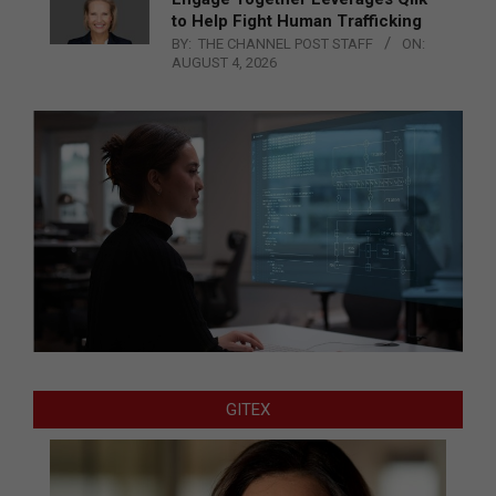
to Help Fight Human Trafficking
BY:
THE CHANNEL POST STAFF
ON:
AUGUST 4, 2026
GITEX