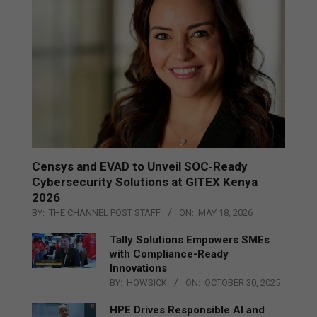
Censys and EVAD to Unveil SOC‑Ready
Cybersecurity Solutions at GITEX Kenya
2026
BY:
THE CHANNEL POST STAFF
ON:
MAY 18, 2026
Tally Solutions Empowers SMEs
with Compliance-Ready
Innovations
BY:
HOWSICK
ON:
OCTOBER 30, 2025
HPE Drives Responsible AI and