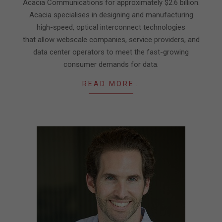
Acacia Communications for approximately $2.6 billion.
Acacia specialises in designing and manufacturing
high-speed, optical interconnect technologies
that allow webscale companies, service providers, and
data center operators to meet the fast-growing
consumer demands for data.
READ MORE…