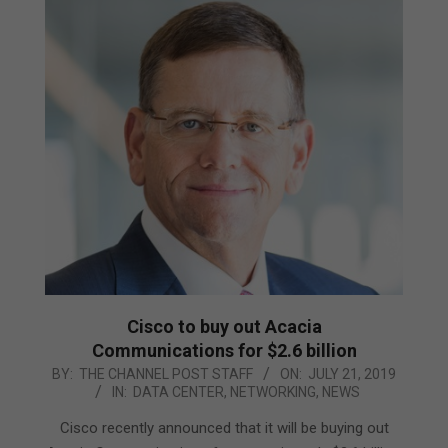
Cisco to buy out Acacia
Communications for $2.6 billion
2019-
BY:
THE CHANNEL POST STAFF
ON:
JULY 21, 2019
IN:
DATA CENTER
,
NETWORKING
,
NEWS
07-
21
Cisco recently announced that it will be buying out