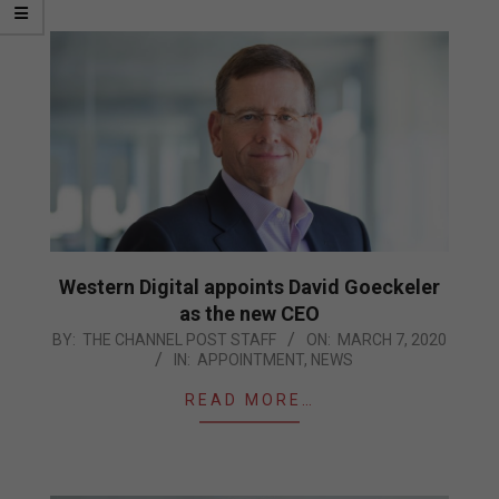
Western Digital appoints David Goeckeler
as the new CEO
2020-
BY:
THE CHANNEL POST STAFF
ON:
MARCH 7, 2020
IN:
APPOINTMENT
,
NEWS
03-
07
READ MORE…