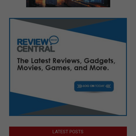
LATEST POSTS