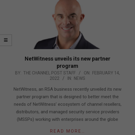
NetWitness unveils its new partner
program
2022-
BY:
THE CHANNEL POST STAFF
ON:
FEBRUARY 14,
2022
IN:
NEWS
02-
14
NetWitness, an RSA business recently unveiled its new
partner program that is designed to better meet the
needs of NetWitness’ ecosystem of channel resellers,
distributors, and managed security service providers
(MSSPs) working with enterprises around the globe
READ MORE…