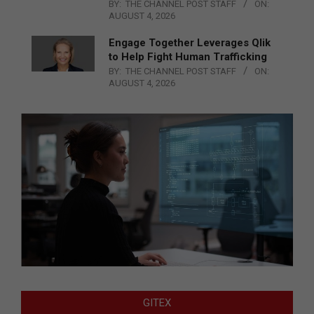
BY:
THE CHANNEL POST STAFF
ON:
AUGUST 4, 2026
Engage Together Leverages Qlik
to Help Fight Human Trafficking
BY:
THE CHANNEL POST STAFF
ON:
AUGUST 4, 2026
GITEX