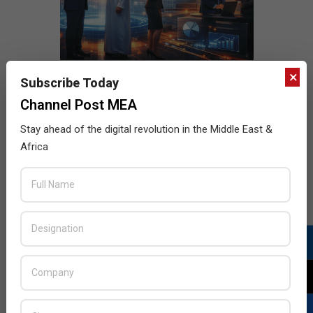
×
Subscribe Today
Channel Post MEA
Stay ahead of the digital revolution in the Middle East &
Africa