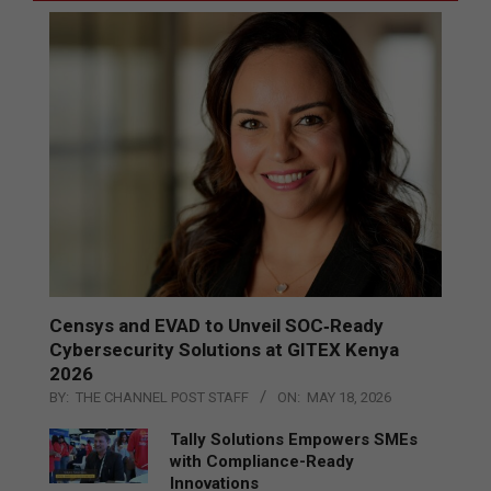
Censys and EVAD to Unveil SOC‑Ready
Cybersecurity Solutions at GITEX Kenya
2026
BY:
THE CHANNEL POST STAFF
ON:
MAY 18, 2026
Tally Solutions Empowers SMEs
with Compliance-Ready
Innovations