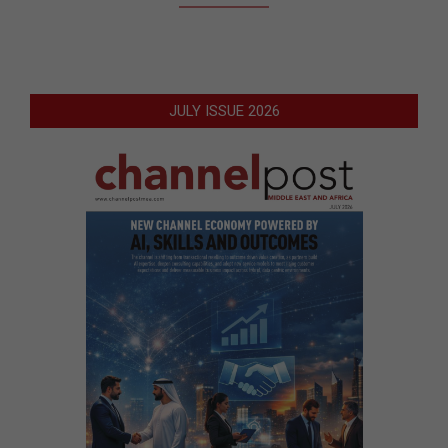
JULY ISSUE 2026