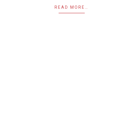
READ MORE…