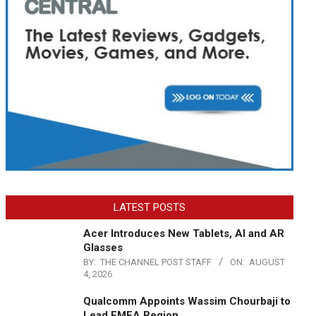
LATEST POSTS
Acer Introduces New Tablets, AI and AR
Glasses
BY:
THE CHANNEL POST STAFF
ON:
AUGUST
4, 2026
Qualcomm Appoints Wassim Chourbaji to
Lead EMEA Region