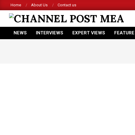
Skip
Home
About Us
Contact us
to
content
CHANNEL
NEWS
INTERVIEWS
EXPERT VIEWS
FEATURE
POST
Primary
Navigation
MEA
Menu