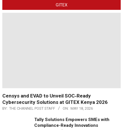
GITEX
Censys and EVAD to Unveil SOC‑Ready
Cybersecurity Solutions at GITEX Kenya 2026
BY:
THE CHANNEL POST STAFF
ON:
MAY 18, 2026
Tally Solutions Empowers SMEs with
Compliance-Ready Innovations