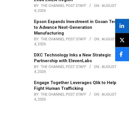
BY:
THE CHANNEL POST STAFF
ON:
AUGUST
4, 2026
Epson Expands Investment in Gosan Tech
to Advance Next-Generation
Manufacturing
BY:
THE CHANNEL POST STAFF
ON:
AUGUST
4, 2026
DXC Technology Inks a New Strategic
Partnership with ElevenLabs
BY:
THE CHANNEL POST STAFF
ON:
AUGUST
4, 2026
Engage Together Leverages Qlik to Help
Fight Human Trafficking
BY:
THE CHANNEL POST STAFF
ON:
AUGUST
4, 2026