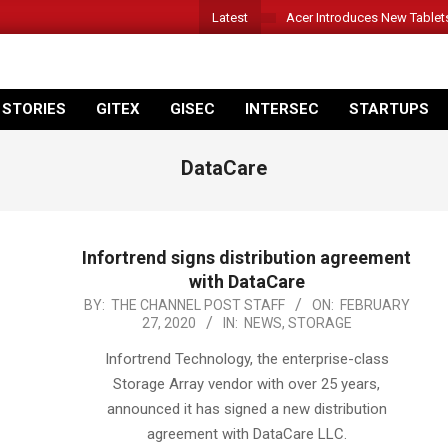
Latest
Acer Introduces New Tablet
 STORIES
GITEX
GISEC
INTERSEC
STARTUPS
DataCare
Infortrend signs distribution agreement
with DataCare
2020-
BY:
THE CHANNEL POST STAFF
ON:
FEBRUARY
27, 2020
IN:
NEWS
,
STORAGE
02-
27
Infortrend Technology, the enterprise-class
Storage Array vendor with over 25 years,
announced it has signed a new distribution
agreement with DataCare LLC.