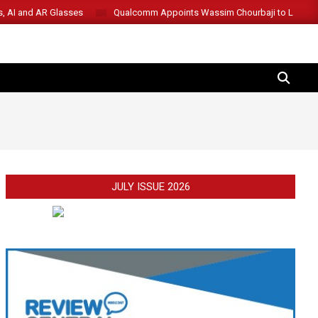
s, AI and AR Glasses
Qualcomm Appoints Wassim Chourbaji to Lead 
SEARCH
JULY ISSUE 2026