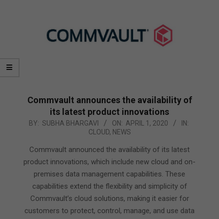
Commvault announces the availability of
its latest product innovations
2020-
BY:
SUBHA BHARGAVI
ON:
APRIL 1, 2020
IN:
CLOUD
,
NEWS
04-
01
Commvault announced the availability of its latest
product innovations, which include new cloud and on-
premises data management capabilities. These
capabilities extend the flexibility and simplicity of
Commvault’s cloud solutions, making it easier for
customers to protect, control, manage, and use data