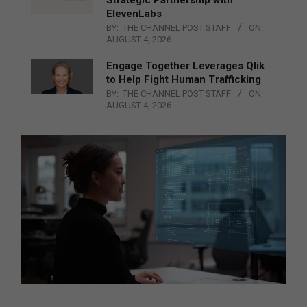
ElevenLabs
BY:
THE CHANNEL POST STAFF
ON:
AUGUST 4, 2026
Engage Together Leverages Qlik
to Help Fight Human Trafficking
BY:
THE CHANNEL POST STAFF
ON:
AUGUST 4, 2026