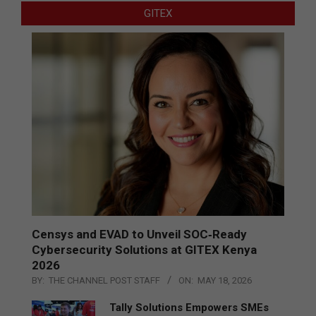
GITEX
Censys and EVAD to Unveil SOC‑Ready
Cybersecurity Solutions at GITEX Kenya
2026
BY:
THE CHANNEL POST STAFF
ON:
MAY 18, 2026
Tally Solutions Empowers SMEs