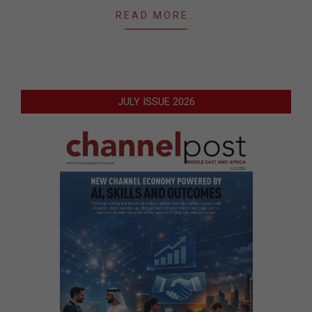
READ MORE…
JULY ISSUE 2026