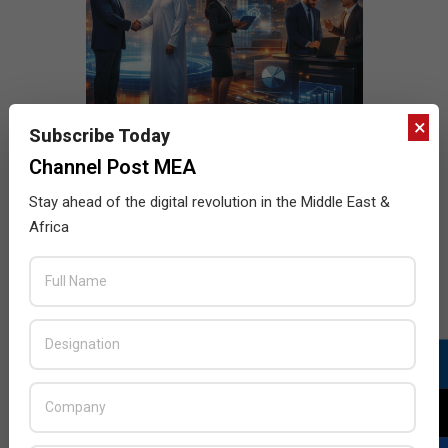
×
Subscribe Today
Channel Post MEA
Stay ahead of the digital revolution in the Middle East &
Africa