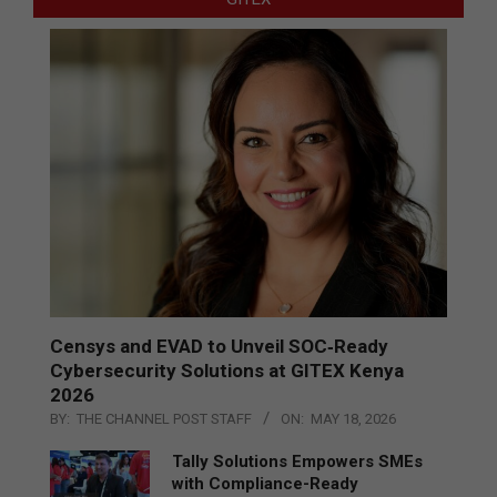
Censys and EVAD to Unveil SOC‑Ready
Cybersecurity Solutions at GITEX Kenya
2026
BY:
THE CHANNEL POST STAFF
ON:
MAY 18, 2026
Tally Solutions Empowers SMEs
with Compliance-Ready