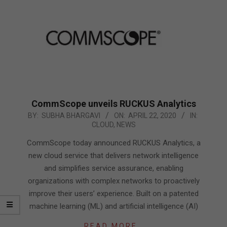
CommScope unveils RUCKUS Analytics
2020-
BY:
SUBHA BHARGAVI
ON:
APRIL 22, 2020
IN:
CLOUD
,
NEWS
04-
22
CommScope today announced RUCKUS Analytics, a
new cloud service that delivers network intelligence
and simplifies service assurance, enabling
organizations with complex networks to proactively
improve their users’ experience. Built on a patented
machine learning (ML) and artificial intelligence (AI)
READ MORE…