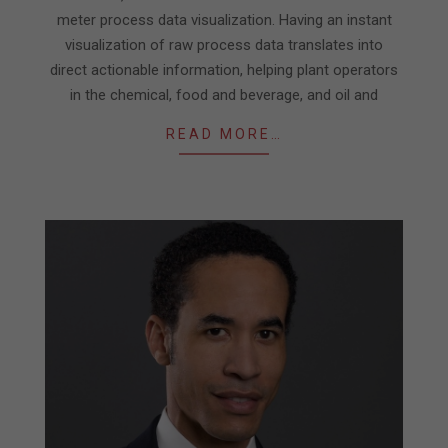
meter process data visualization. Having an instant
visualization of raw process data translates into
direct actionable information, helping plant operators
in the chemical, food and beverage, and oil and
READ MORE…