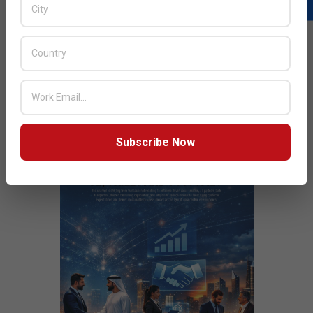
READ MORE…
JULY ISSUE 2026
Subscribe Now