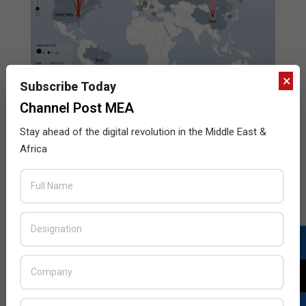
×
Subscribe Today
Channel Post MEA
Stay ahead of the digital revolution in the Middle East &
Africa
Arbor Networks and Google Ideas
collaborate to create data visualization of
global DDoS attacks
2013-
BY:
HOWSICK
ON:
NOVEMBER 5, 2013
IN:
ENTERPRISE
,
NETWORKING
,
SECURITY
,
TELECOM
11-
05
Arbor Networks, Inc., a leading provider of DDoS and
advanced threat protection solutions for enterprise
and service provider networks