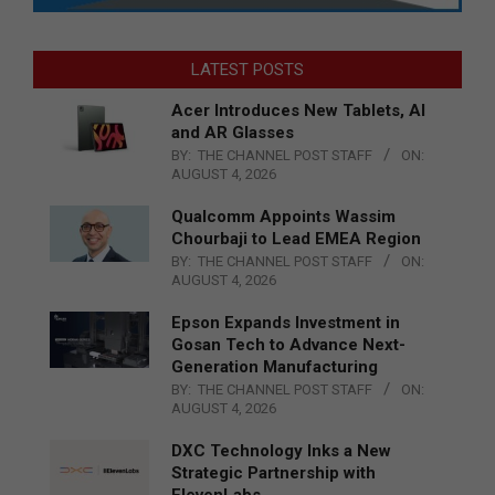
LATEST POSTS
Acer Introduces New Tablets, AI
and AR Glasses
BY:
THE CHANNEL POST STAFF
ON:
AUGUST 4, 2026
Qualcomm Appoints Wassim
Chourbaji to Lead EMEA Region
BY:
THE CHANNEL POST STAFF
ON:
AUGUST 4, 2026
Epson Expands Investment in
Gosan Tech to Advance Next-
Generation Manufacturing
BY:
THE CHANNEL POST STAFF
ON:
AUGUST 4, 2026
DXC Technology Inks a New
Strategic Partnership with