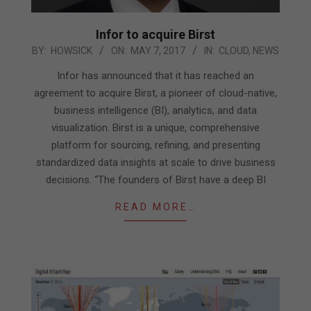
Infor to acquire Birst
2017-
BY:
HOWSICK
ON:
MAY 7, 2017
IN:
CLOUD
,
NEWS
05-
Infor has announced that it has reached an
07
agreement to acquire Birst, a pioneer of cloud-native,
business intelligence (BI), analytics, and data
visualization. Birst is a unique, comprehensive
platform for sourcing, refining, and presenting
standardized data insights at scale to drive business
decisions. “The founders of Birst have a deep BI
READ MORE…