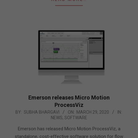
Emerson releases Micro Motion
ProcessViz
2020-
BY:
SUBHA BHARGAVI
ON:
MARCH 29, 2020
IN:
NEWS
,
SOFTWARE
03-
29
Emerson has released Micro Motion ProcessViz, a
standalone, cost-effective software solution for flow