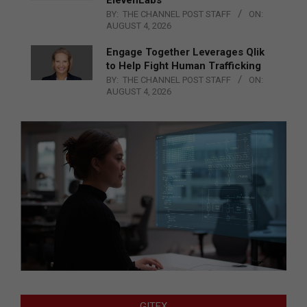
ElevenLabs
BY:
THE CHANNEL POST STAFF
ON:
AUGUST 4, 2026
Engage Together Leverages Qlik
to Help Fight Human Trafficking
BY:
THE CHANNEL POST STAFF
ON:
AUGUST 4, 2026
GITEX