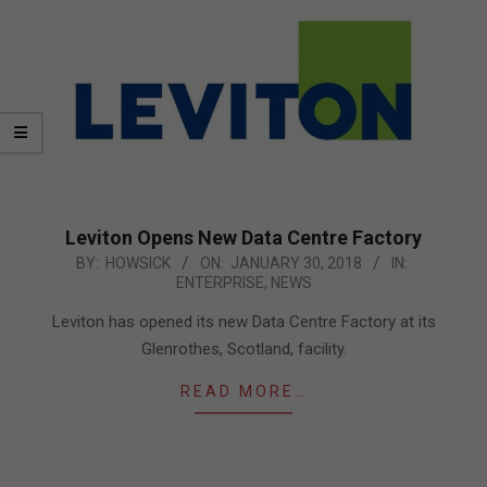
Leviton Opens New Data Centre Factory
2018-
BY:
HOWSICK
ON:
JANUARY 30, 2018
IN:
ENTERPRISE
,
NEWS
01-
30
Leviton has opened its new Data Centre Factory at its
Glenrothes, Scotland, facility.
READ MORE…