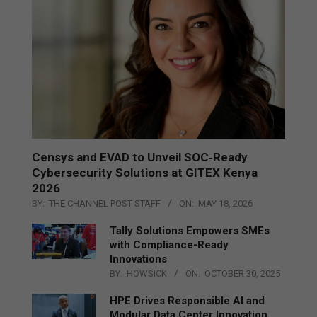
Censys and EVAD to Unveil SOC‑Ready
Cybersecurity Solutions at GITEX Kenya
2026
BY:
THE CHANNEL POST STAFF
ON:
MAY 18, 2026
Tally Solutions Empowers SMEs
with Compliance-Ready
Innovations
BY:
HOWSICK
ON:
OCTOBER 30, 2025
HPE Drives Responsible AI and
Modular Data Center Innovation