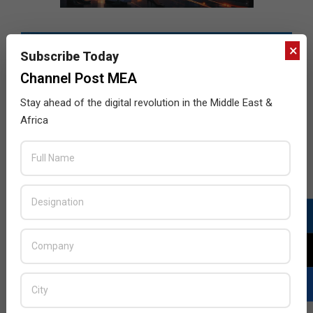
×
Subscribe Today
Channel Post MEA
Stay ahead of the digital revolution in the Middle East &
Africa
LATEST POSTS