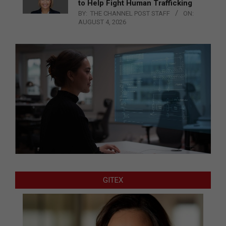
to Help Fight Human Trafficking
BY:
THE CHANNEL POST STAFF
ON:
AUGUST 4, 2026
GITEX