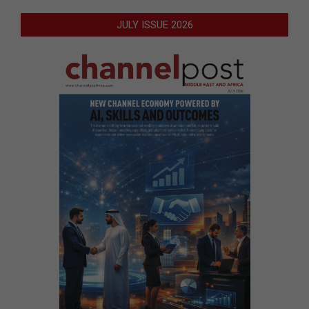
JULY ISSUE 2026