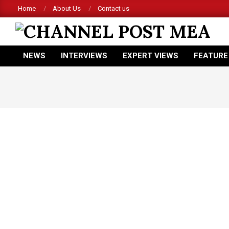
Skip
Home
About Us
Contact us
to
content
CHANNEL
NEWS
INTERVIEWS
EXPERT VIEWS
FEATURE
POST
Primary
Navigation
MEA
Menu