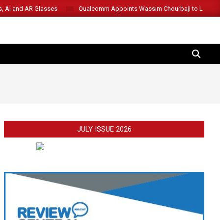
s, AI and AR Glasses
Qualcomm Appoints Wassim Chourbaji to Lead 
SEARCH
JULY ISSUE 2026