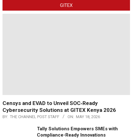
GITEX
Censys and EVAD to Unveil SOC‑Ready
Cybersecurity Solutions at GITEX Kenya 2026
BY:
THE CHANNEL POST STAFF
ON:
MAY 18, 2026
Tally Solutions Empowers SMEs with
Compliance-Ready Innovations