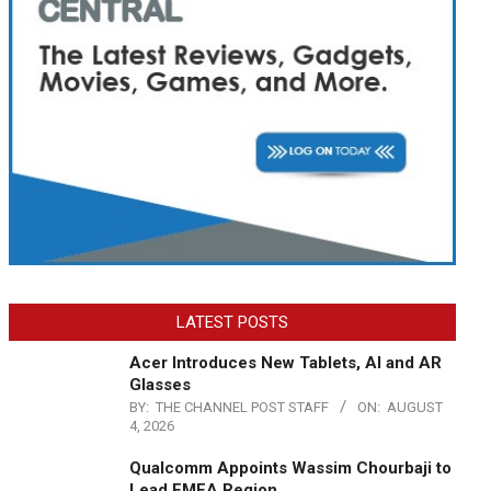
LATEST POSTS
Acer Introduces New Tablets, AI and AR
Glasses
BY:
THE CHANNEL POST STAFF
ON:
AUGUST
4, 2026
Qualcomm Appoints Wassim Chourbaji to
Lead EMEA Region