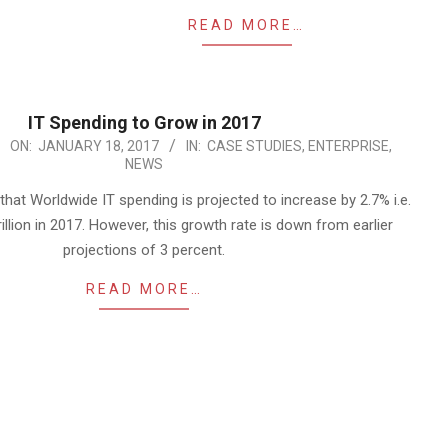
READ MORE…
IT Spending to Grow in 2017
ON:
JANUARY 18, 2017
IN:
CASE STUDIES
,
ENTERPRISE
,
NEWS
that Worldwide IT spending is projected to increase by 2.7% i.e.
trillion in 2017. However, this growth rate is down from earlier
projections of 3 percent.
READ MORE…