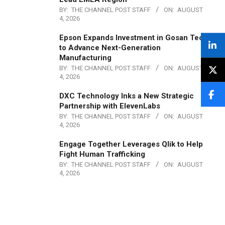
BY:
THE CHANNEL POST STAFF
ON:
AUGUST
4, 2026
Epson Expands Investment in Gosan Tech
to Advance Next-Generation
Manufacturing
BY:
THE CHANNEL POST STAFF
ON:
AUGUST
4, 2026
DXC Technology Inks a New Strategic
Partnership with ElevenLabs
BY:
THE CHANNEL POST STAFF
ON:
AUGUST
4, 2026
Engage Together Leverages Qlik to Help
Fight Human Trafficking
BY:
THE CHANNEL POST STAFF
ON:
AUGUST
4, 2026