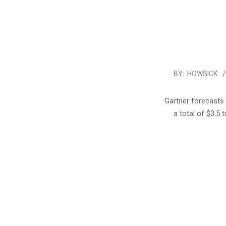
2017-
BY:
HOWSICK
01-
18
Gartner forecasts 
a total of $3.5 