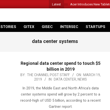
Latest
Acer Introduces New Tablet
 STORIES
GITEX
GISEC
INTERSEC
STARTUPS
data center systems
Regional data center spend to touch $5
billion in 2019
2019-
BY:
THE CHANNEL POST STAFF
ON:
MARCH 19,
2019
IN:
DATA CENTER
,
NEWS
03-
19
In 2019, the Middle East and North Africa’s data
center systems spend will grow by 2 percent to a
record-high of USD 5 billion, according to a recent
Gartner report.