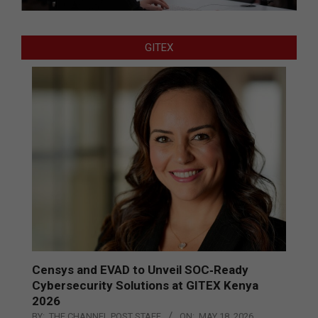
GITEX
Censys and EVAD to Unveil SOC‑Ready
Cybersecurity Solutions at GITEX Kenya
2026
BY:
THE CHANNEL POST STAFF
ON:
MAY 18, 2026