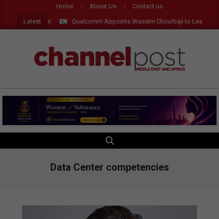
Skip
Home
About Us
Contact us
to
Latest
 and AR Glasses
Qualcomm Appoints Wassim Chourbaji to Lead EMEA 
content
CHANNEL
POST
MEA
SEARCH
Primary
Navigation
Menu
Data Center competencies