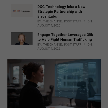
DXC Technology Inks a New
Strategic Partnership with
ElevenLabs
BY:
THE CHANNEL POST STAFF
ON:
AUGUST 4, 2026
Engage Together Leverages Qlik
to Help Fight Human Trafficking
BY:
THE CHANNEL POST STAFF
ON:
AUGUST 4, 2026