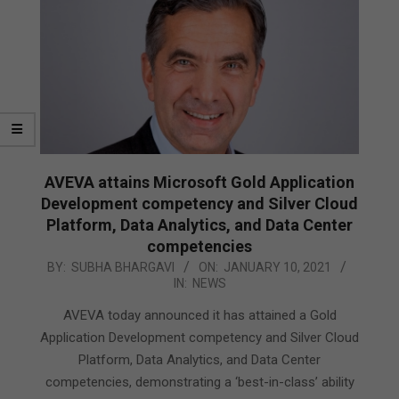
AVEVA attains Microsoft Gold Application
Development competency and Silver Cloud
Platform, Data Analytics, and Data Center
competencies
2021-
BY:
SUBHA BHARGAVI
ON:
JANUARY 10, 2021
IN:
NEWS
01-
10
AVEVA today announced it has attained a Gold
Application Development competency and Silver Cloud
Platform, Data Analytics, and Data Center
competencies, demonstrating a ‘best-in-class’ ability