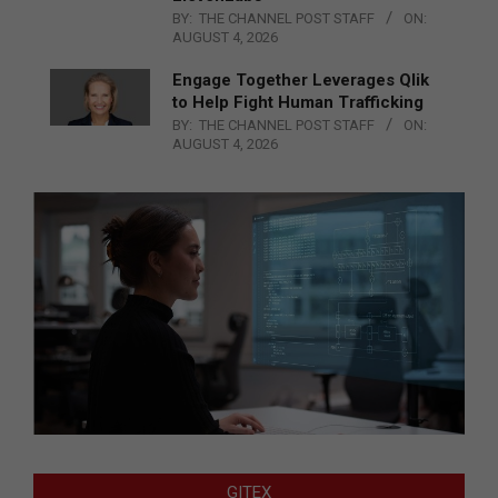
BY:
THE CHANNEL POST STAFF
ON:
AUGUST 4, 2026
Engage Together Leverages Qlik
to Help Fight Human Trafficking
BY:
THE CHANNEL POST STAFF
ON:
AUGUST 4, 2026
GITEX