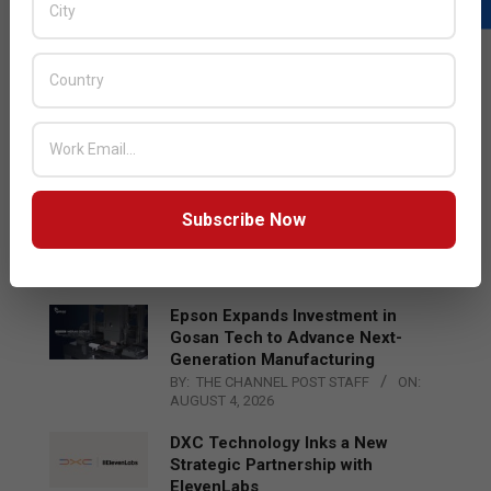
LATEST POSTS
Acer Introduces New Tablets, AI
and AR Glasses
BY:
THE CHANNEL POST STAFF
ON:
AUGUST 4, 2026
Qualcomm Appoints Wassim
Subscribe Now
Chourbaji to Lead EMEA Region
BY:
THE CHANNEL POST STAFF
ON:
AUGUST 4, 2026
Epson Expands Investment in
Gosan Tech to Advance Next-
Generation Manufacturing
BY:
THE CHANNEL POST STAFF
ON:
AUGUST 4, 2026
DXC Technology Inks a New
Strategic Partnership with
ElevenLabs