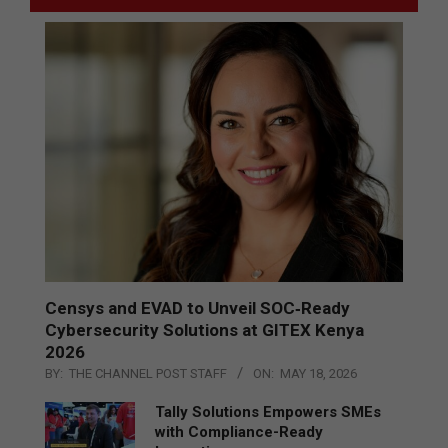
Censys and EVAD to Unveil SOC‑Ready
Cybersecurity Solutions at GITEX Kenya
2026
BY:
THE CHANNEL POST STAFF
ON:
MAY 18, 2026
Tally Solutions Empowers SMEs
with Compliance-Ready