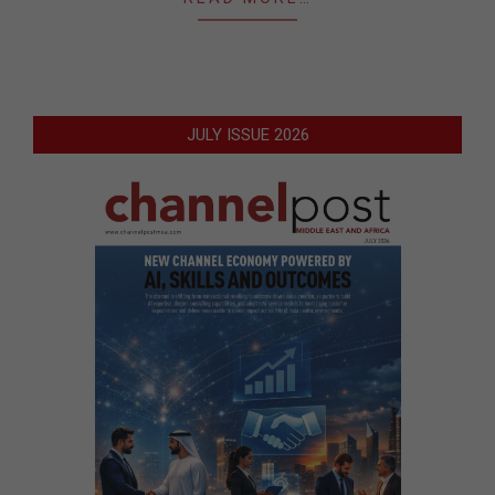
JULY ISSUE 2026