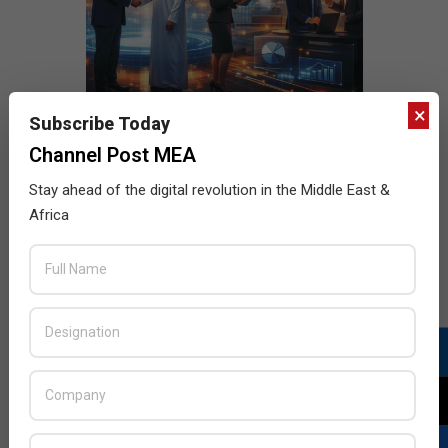
×
Subscribe Today
Channel Post MEA
Stay ahead of the digital revolution in the Middle East &
Africa