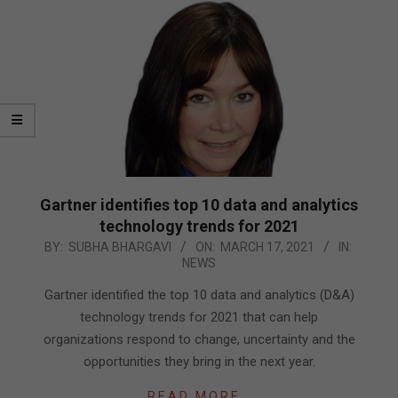
Gartner identifies top 10 data and analytics
technology trends for 2021
2021-
BY:
SUBHA BHARGAVI
ON:
MARCH 17, 2021
IN:
NEWS
03-
17
Gartner identified the top 10 data and analytics (D&A)
technology trends for 2021 that can help
organizations respond to change, uncertainty and the
opportunities they bring in the next year.
READ MORE…