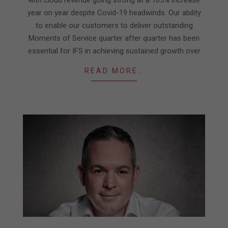
with cloud revenue going strong at a 105% increase
year on year despite Covid-19 headwinds. Our ability
to enable our customers to deliver outstanding
Moments of Service quarter after quarter has been
essential for IFS in achieving sustained growth over
READ MORE…