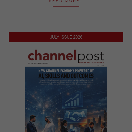
READ MORE…
JULY ISSUE 2026