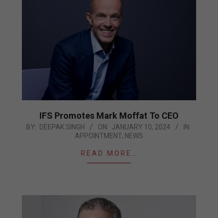
IFS Promotes Mark Moffat To CEO
2024-
BY:
DEEPAK SINGH
ON:
JANUARY 10, 2024
IN:
APPOINTMENT
,
NEWS
01-
10
READ MORE…