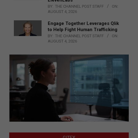
BY:
THE CHANNEL POST STAFF
ON:
AUGUST 4, 2026
Engage Together Leverages Qlik
to Help Fight Human Trafficking
BY:
THE CHANNEL POST STAFF
ON:
AUGUST 4, 2026
GITEX