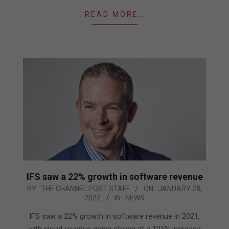
READ MORE…
IFS saw a 22% growth in software revenue
2022-
BY:
THE CHANNEL POST STAFF
ON:
JANUARY 28,
2022
IN:
NEWS
01-
28
IFS saw a 22% growth in software revenue in 2021,