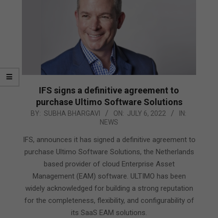
IFS signs a definitive agreement to
purchase Ultimo Software Solutions
2022-
BY:
SUBHA BHARGAVI
ON:
JULY 6, 2022
IN:
NEWS
07-
06
IFS, announces it has signed a definitive agreement to
purchase Ultimo Software Solutions, the Netherlands
based provider of cloud Enterprise Asset
Management (EAM) software. ULTIMO has been
widely acknowledged for building a strong reputation
for the completeness, flexibility, and configurability of
its SaaS EAM solutions.