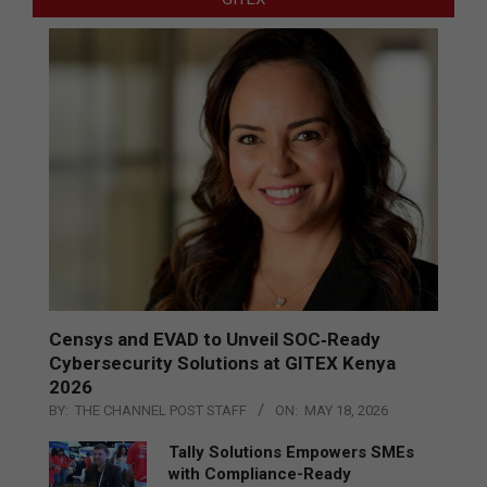
Censys and EVAD to Unveil SOC‑Ready
Cybersecurity Solutions at GITEX Kenya
2026
BY:
THE CHANNEL POST STAFF
ON:
MAY 18, 2026
Tally Solutions Empowers SMEs
with Compliance-Ready