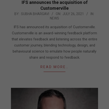
IFS announces the acquisition of
Customerville
2021-
BY:
SUBHA BHARGAVI
ON:
JULY 26, 2021
IN:
NEWS
07-
26
IFS has announced its acquisition of Customerville.
Customerville is an award-winning feedback platform
that elevates feedback and listening across the entire
customer journey, blending technology, design, and
behavioural science to emulate how people naturally
share and respond to feedback.
READ MORE…