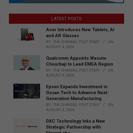
LATEST POSTS
Acer Introduces New Tablets, AI
and AR Glasses
BY:
THE CHANNEL POST STAFF
ON:
AUGUST 4, 2026
Qualcomm Appoints Wassim
Chourbaji to Lead EMEA Region
BY:
THE CHANNEL POST STAFF
ON:
AUGUST 4, 2026
Epson Expands Investment in
Gosan Tech to Advance Next-
Generation Manufacturing
BY:
THE CHANNEL POST STAFF
ON:
AUGUST 4, 2026
DXC Technology Inks a New
Strategic Partnership with
ElevenLabs