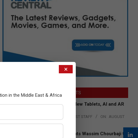
×
LATEST POSTS
tion in the Middle East & Africa
Acer Introduces New Tablets, AI and AR
Glasses
BY:
THE CHANNEL POST STAFF
ON:
AUGUST
4, 2026
Qualcomm Appoints Wassim Chourbaji to