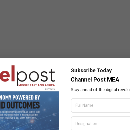
Subscribe Today
Channel Post MEA
Stay ahead of the digital revolu