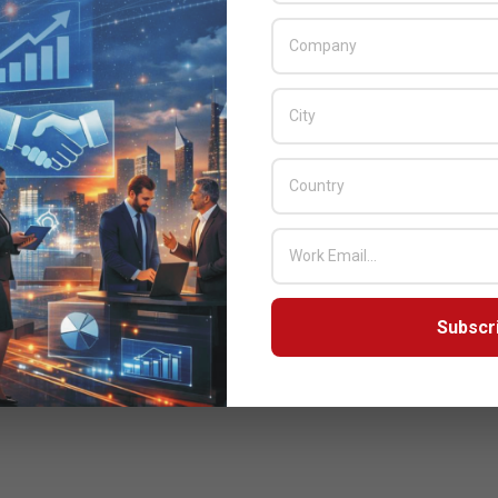
Subscr