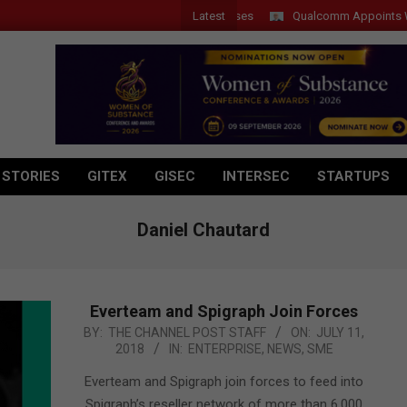
Latest
Qualcomm Appoints Wassim 
 STORIES
GITEX
GISEC
INTERSEC
STARTUPS
Daniel Chautard
Everteam and Spigraph Join Forces
2018-
BY:
THE CHANNEL POST STAFF
ON:
JULY 11,
2018
IN:
ENTERPRISE
,
NEWS
,
SME
07-
11
Everteam and Spigraph join forces to feed into
Spigraph’s reseller network of more than 6,000