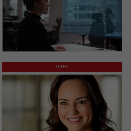
GITEX