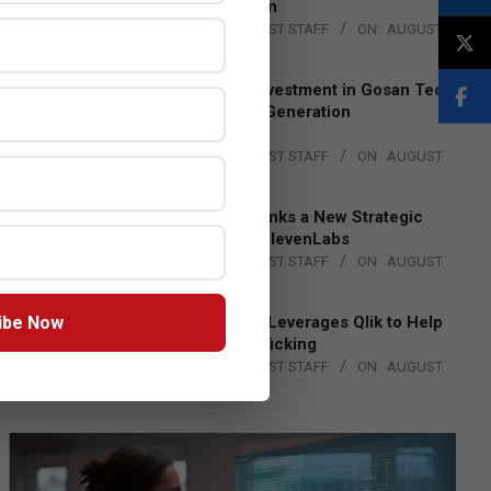
Lead EMEA Region
BY:
THE CHANNEL POST STAFF
ON:
AUGUST
4, 2026
Epson Expands Investment in Gosan Tech
to Advance Next-Generation
Manufacturing
BY:
THE CHANNEL POST STAFF
ON:
AUGUST
4, 2026
DXC Technology Inks a New Strategic
Partnership with ElevenLabs
BY:
THE CHANNEL POST STAFF
ON:
AUGUST
4, 2026
ibe Now
Engage Together Leverages Qlik to Help
Fight Human Trafficking
BY:
THE CHANNEL POST STAFF
ON:
AUGUST
4, 2026