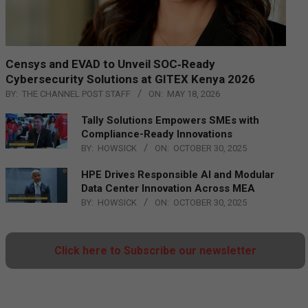
Censys and EVAD to Unveil SOC‑Ready
Cybersecurity Solutions at GITEX Kenya 2026
BY:
THE CHANNEL POST STAFF
ON:
MAY 18, 2026
Tally Solutions Empowers SMEs with
Compliance-Ready Innovations
BY:
HOWSICK
ON:
OCTOBER 30, 2025
HPE Drives Responsible AI and Modular
Data Center Innovation Across MEA
BY:
HOWSICK
ON:
OCTOBER 30, 2025
Click here to Subscribe our newsletter