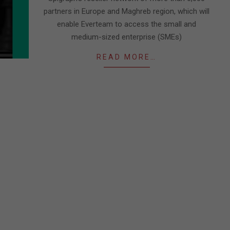
partners in Europe and Maghreb region, which will
enable Everteam to access the small and
medium-sized enterprise (SMEs)
READ MORE…