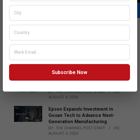
LATEST POSTS
Acer Introduces New Tablets, AI
and AR Glasses
BY:
THE CHANNEL POST STAFF
ON:
AUGUST 4, 2026
Subscribe Now
Qualcomm Appoints Wassim
Chourbaji to Lead EMEA Region
BY:
THE CHANNEL POST STAFF
ON:
AUGUST 4, 2026
Epson Expands Investment in
Gosan Tech to Advance Next-
Generation Manufacturing
BY:
THE CHANNEL POST STAFF
ON:
AUGUST 4, 2026