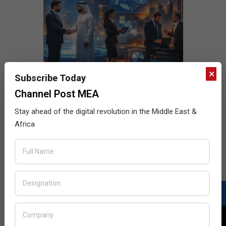
×
Subscribe Today
Channel Post MEA
Stay ahead of the digital revolution in the Middle East &
Africa