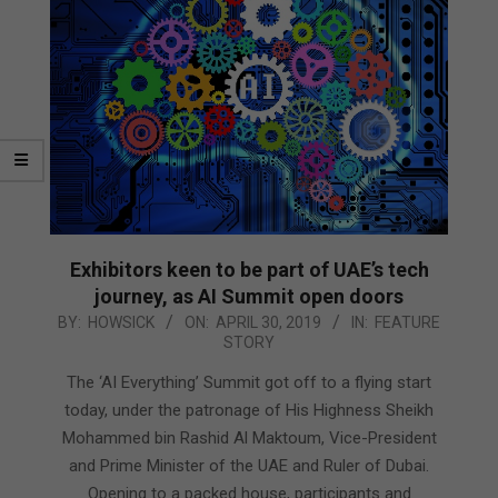
Exhibitors keen to be part of UAE’s tech
journey, as AI Summit open doors
2019-
BY:
HOWSICK
ON:
APRIL 30, 2019
IN:
FEATURE
STORY
04-
30
The ‘AI Everything’ Summit got off to a flying start
today, under the patronage of His Highness Sheikh
Mohammed bin Rashid Al Maktoum, Vice-President
and Prime Minister of the UAE and Ruler of Dubai.
Opening to a packed house, participants and