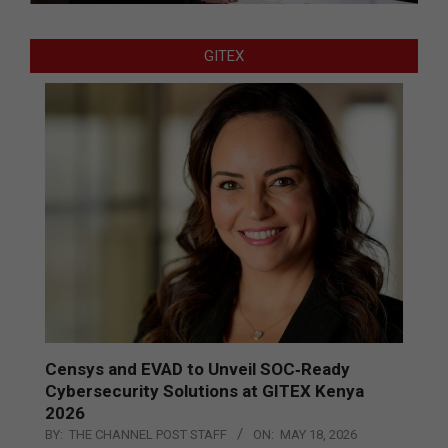
GITEX
Censys and EVAD to Unveil SOC‑Ready
Cybersecurity Solutions at GITEX Kenya
2026
BY:
THE CHANNEL POST STAFF
ON:
MAY 18, 2026