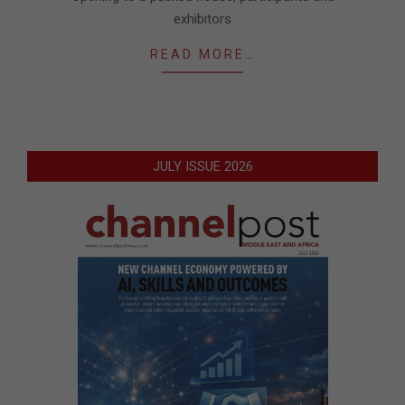
exhibitors
READ MORE…
JULY ISSUE 2026