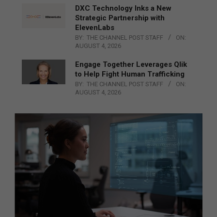
DXC Technology Inks a New
Strategic Partnership with
ElevenLabs
BY:
THE CHANNEL POST STAFF
ON:
AUGUST 4, 2026
Engage Together Leverages Qlik
to Help Fight Human Trafficking
BY:
THE CHANNEL POST STAFF
ON:
AUGUST 4, 2026