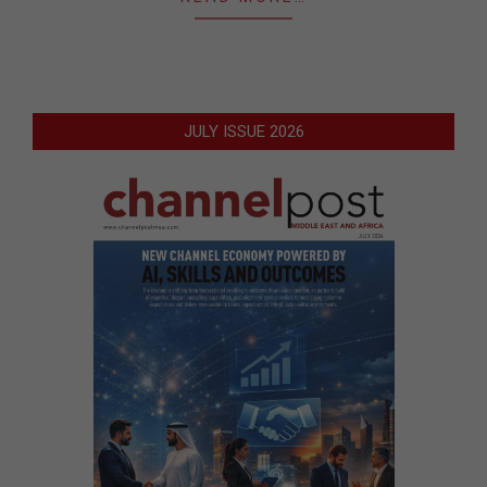
JULY ISSUE 2026