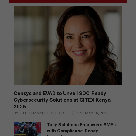
Censys and EVAD to Unveil SOC‑Ready
Cybersecurity Solutions at GITEX Kenya
2026
BY:
THE CHANNEL POST STAFF
ON:
MAY 18, 2026
Tally Solutions Empowers SMEs
with Compliance-Ready