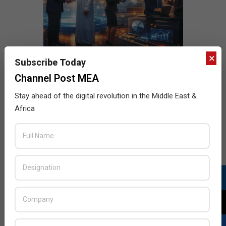
×
Subscribe Today
Channel Post MEA
Stay ahead of the digital revolution in the Middle East &
Africa