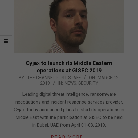
Cyjax to launch its Middle Eastern
operations at GISEC 2019
2019-
BY:
THE CHANNEL POST STAFF
ON:
MARCH 12,
2019
IN:
NEWS
,
SECURITY
03-
12
Leading digital threat intelligence, ransomware
negotiations and incident response services provider,
Cyjax, today announced plans to start its operations in
Middle East with the participation at GISEC to be held
in Dubai, UAE from April 01-03, 2019,
READ MORE…