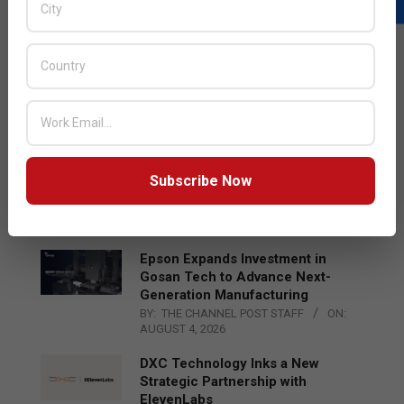
LATEST POSTS
Acer Introduces New Tablets, AI
and AR Glasses
BY:
THE CHANNEL POST STAFF
ON:
AUGUST 4, 2026
Qualcomm Appoints Wassim
Subscribe Now
Chourbaji to Lead EMEA Region
BY:
THE CHANNEL POST STAFF
ON:
AUGUST 4, 2026
Epson Expands Investment in
Gosan Tech to Advance Next-
Generation Manufacturing
BY:
THE CHANNEL POST STAFF
ON:
AUGUST 4, 2026
DXC Technology Inks a New
Strategic Partnership with
ElevenLabs