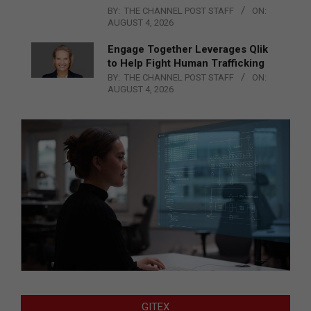
BY:
THE CHANNEL POST STAFF
ON:
AUGUST 4, 2026
Engage Together Leverages Qlik
to Help Fight Human Trafficking
BY:
THE CHANNEL POST STAFF
ON:
AUGUST 4, 2026
GITEX