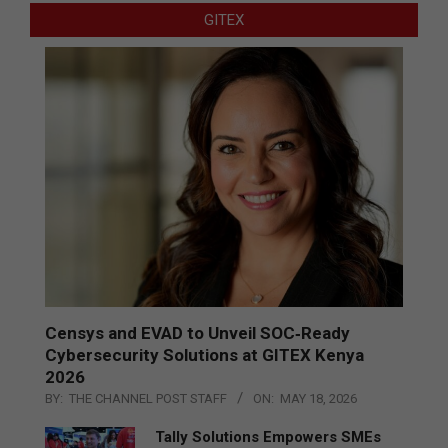
GITEX
Censys and EVAD to Unveil SOC‑Ready
Cybersecurity Solutions at GITEX Kenya
2026
BY:
THE CHANNEL POST STAFF
ON:
MAY 18, 2026
Tally Solutions Empowers SMEs