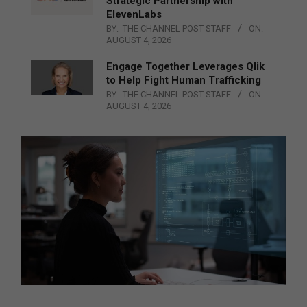
Strategic Partnership with
ElevenLabs
BY:
THE CHANNEL POST STAFF
ON:
AUGUST 4, 2026
Engage Together Leverages Qlik
to Help Fight Human Trafficking
BY:
THE CHANNEL POST STAFF
ON:
AUGUST 4, 2026