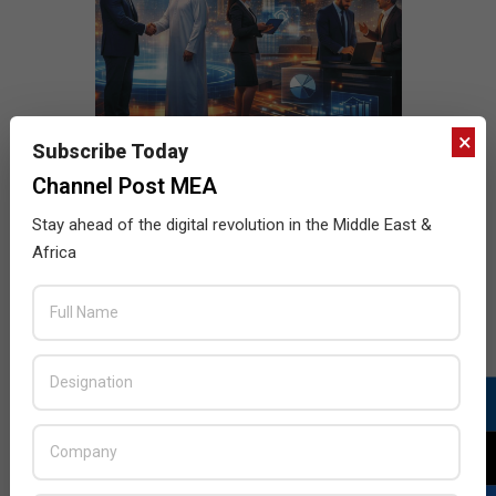
×
Subscribe Today
Channel Post MEA
Stay ahead of the digital revolution in the Middle East &
Africa