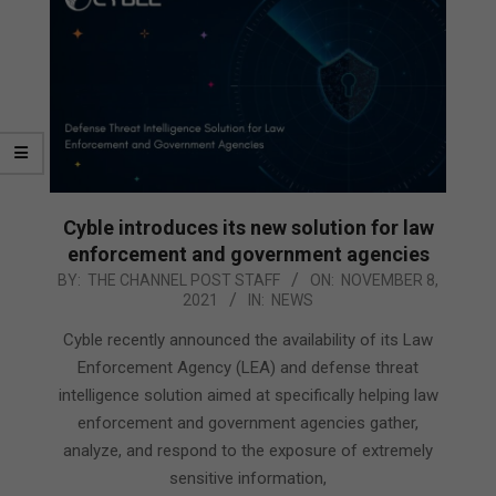
Cyble introduces its new solution for law
enforcement and government agencies
2021-
BY:
THE CHANNEL POST STAFF
ON:
NOVEMBER 8,
2021
IN:
NEWS
11-
08
Cyble recently announced the availability of its Law
Enforcement Agency (LEA) and defense threat
intelligence solution aimed at specifically helping law
enforcement and government agencies gather,
analyze, and respond to the exposure of extremely
sensitive information,