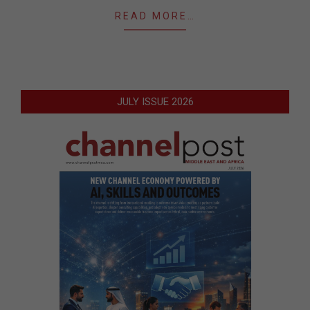
READ MORE…
JULY ISSUE 2026