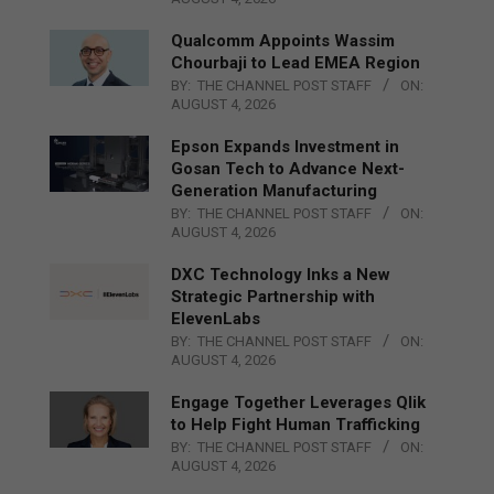
Qualcomm Appoints Wassim
Chourbaji to Lead EMEA Region
BY:
THE CHANNEL POST STAFF
ON:
AUGUST 4, 2026
Epson Expands Investment in
Gosan Tech to Advance Next-
Generation Manufacturing
BY:
THE CHANNEL POST STAFF
ON:
AUGUST 4, 2026
DXC Technology Inks a New
Strategic Partnership with
ElevenLabs
BY:
THE CHANNEL POST STAFF
ON:
AUGUST 4, 2026
Engage Together Leverages Qlik
to Help Fight Human Trafficking
BY:
THE CHANNEL POST STAFF
ON:
AUGUST 4, 2026