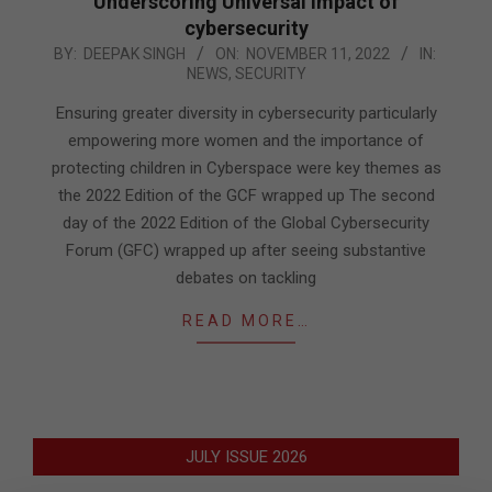
Underscoring Universal impact of
cybersecurity
2022-
BY:
DEEPAK SINGH
ON:
NOVEMBER 11, 2022
IN:
NEWS
,
SECURITY
11-
11
Ensuring greater diversity in cybersecurity particularly
empowering more women and the importance of
protecting children in Cyberspace were key themes as
the 2022 Edition of the GCF wrapped up The second
day of the 2022 Edition of the Global Cybersecurity
Forum (GFC) wrapped up after seeing substantive
debates on tackling
READ MORE…
JULY ISSUE 2026