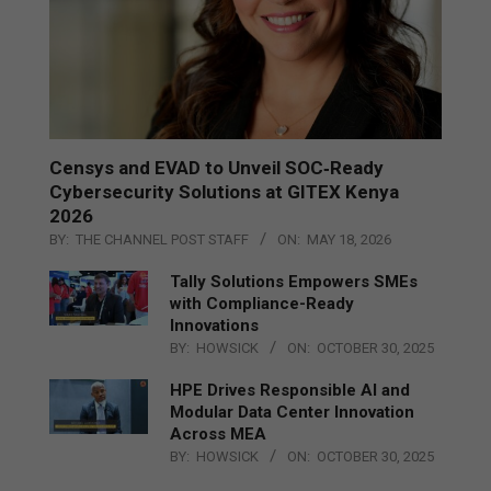
Censys and EVAD to Unveil SOC‑Ready
Cybersecurity Solutions at GITEX Kenya
2026
BY:
THE CHANNEL POST STAFF
ON:
MAY 18, 2026
Tally Solutions Empowers SMEs
with Compliance-Ready
Innovations
BY:
HOWSICK
ON:
OCTOBER 30, 2025
HPE Drives Responsible AI and
Modular Data Center Innovation
Across MEA
BY:
HOWSICK
ON:
OCTOBER 30, 2025