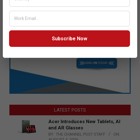
Subscribe Now
LATEST POSTS
Acer Introduces New Tablets, AI
and AR Glasses
BY:
THE CHANNEL POST STAFF
ON:
AUGUST 4, 2026