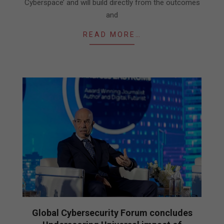
Cyberspace’ and will build directly from the outcomes
and
READ MORE…
Global Cybersecurity Forum concludes