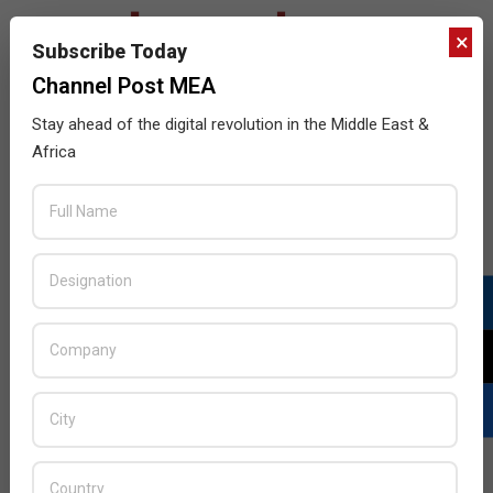
×
Subscribe Today
Channel Post MEA
Stay ahead of the digital revolution in the Middle East &
Africa