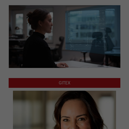
GITEX