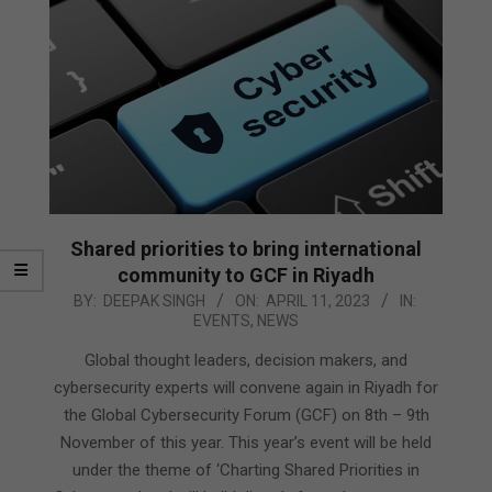
Shared priorities to bring international
community to GCF in Riyadh
2023-
BY:
DEEPAK SINGH
ON:
APRIL 11, 2023
IN:
EVENTS
,
NEWS
04-
11
Global thought leaders, decision makers, and
cybersecurity experts will convene again in Riyadh for
the Global Cybersecurity Forum (GCF) on 8th – 9th
November of this year. This year’s event will be held
under the theme of ‘Charting Shared Priorities in