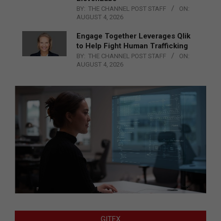
BY:
THE CHANNEL POST STAFF
ON:
AUGUST 4, 2026
Engage Together Leverages Qlik
to Help Fight Human Trafficking
BY:
THE CHANNEL POST STAFF
ON:
AUGUST 4, 2026
GITEX