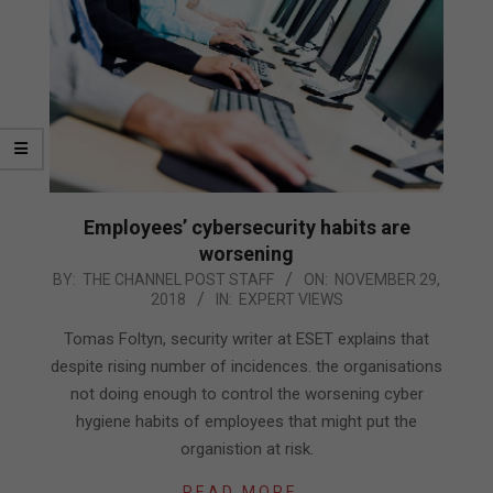
Employees’ cybersecurity habits are
worsening
2018-
BY:
THE CHANNEL POST STAFF
ON:
NOVEMBER 29,
2018
IN:
EXPERT VIEWS
11-
29
Tomas Foltyn, security writer at ESET explains that
despite rising number of incidences. the organisations
not doing enough to control the worsening cyber
hygiene habits of employees that might put the
organistion at risk.
READ MORE…