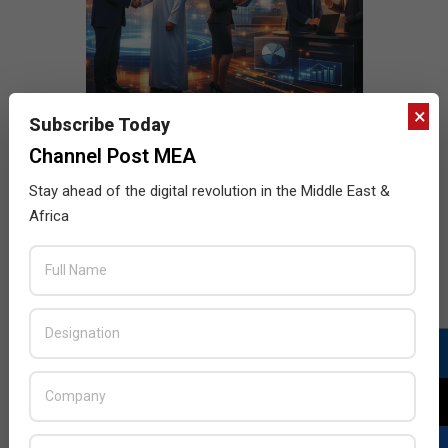
×
Subscribe Today
Channel Post MEA
Stay ahead of the digital revolution in the Middle East &
Africa