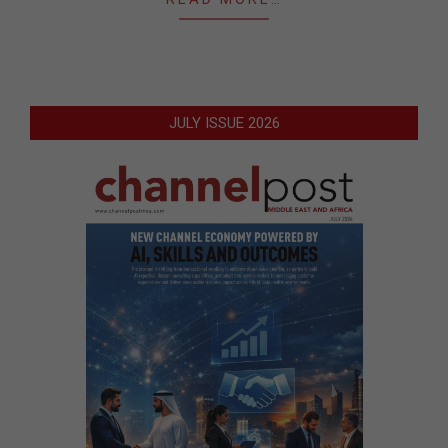
JULY ISSUE 2026