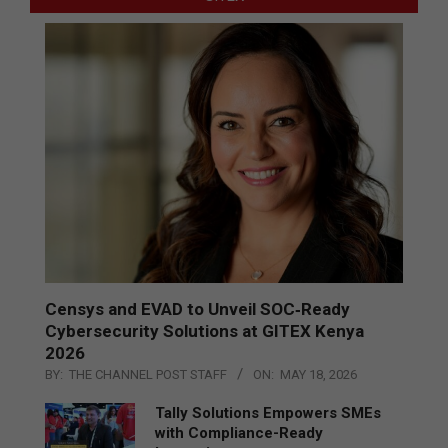
Censys and EVAD to Unveil SOC‑Ready
Cybersecurity Solutions at GITEX Kenya
2026
BY:
THE CHANNEL POST STAFF
ON:
MAY 18, 2026
Tally Solutions Empowers SMEs
with Compliance-Ready