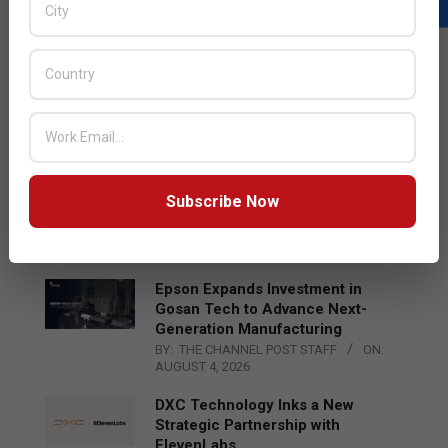
LATEST POSTS
Acer Introduces New Tablets, AI
and AR Glasses
BY:
THE CHANNEL POST STAFF
ON:
AUGUST 4, 2026
Qualcomm Appoints Wassim
Subscribe Now
Chourbaji to Lead EMEA Region
BY:
THE CHANNEL POST STAFF
ON:
AUGUST 4, 2026
Epson Expands Investment in
Gosan Tech to Advance Next-
Generation Manufacturing
BY:
THE CHANNEL POST STAFF
ON:
AUGUST 4, 2026
DXC Technology Inks a New
Strategic Partnership with
ElevenLabs