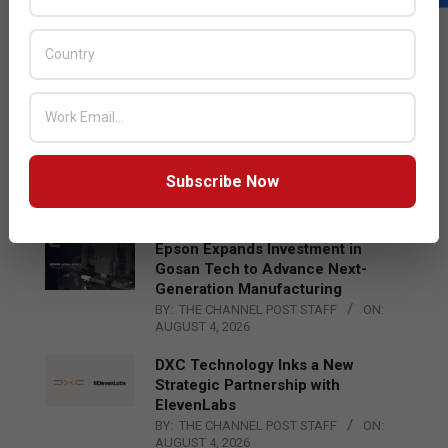
LATEST POSTS
Acer Introduces New Tablets, AI
and AR Glasses
BY:
THE CHANNEL POST STAFF
ON:
AUGUST 4, 2026
Qualcomm Appoints Wassim
Chourbaji to Lead EMEA Region
Subscribe Now
BY:
THE CHANNEL POST STAFF
ON:
AUGUST 4, 2026
Epson Expands Investment in
Gosan Tech to Advance Next-
Generation Manufacturing
BY:
THE CHANNEL POST STAFF
ON:
AUGUST 4, 2026
DXC Technology Inks a New
Strategic Partnership with
ElevenLabs
BY:
THE CHANNEL POST STAFF
ON:
AUGUST 4, 2026