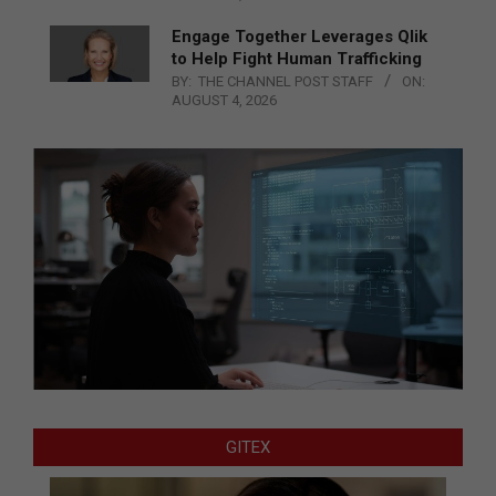
Engage Together Leverages Qlik
to Help Fight Human Trafficking
BY:
THE CHANNEL POST STAFF
ON:
AUGUST 4, 2026
GITEX