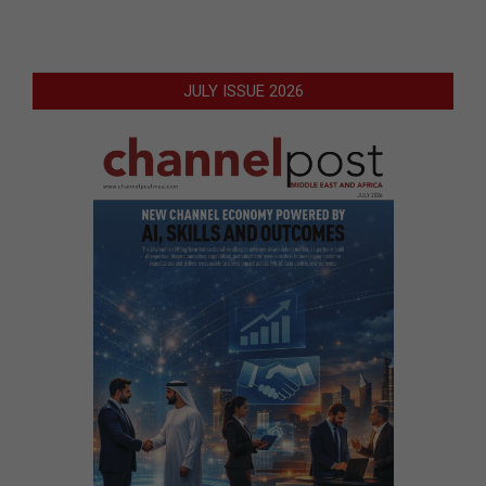
JULY ISSUE 2026