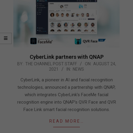
CyberLink partners with QNAP
2021-
BY:
THE CHANNEL POST STAFF
ON:
AUGUST 24,
2021
IN:
NEWS
08-
24
CyberLink, a pioneer in AI and facial recognition
technologies, announced a partnership with QNAP,
which integrates CyberLink’s FaceMe facial
recognition engine into QNAP’s QVR Face and QVR
Face Link smart facial recognition solutions.
READ MORE…