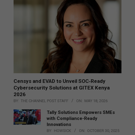
Censys and EVAD to Unveil SOC‑Ready
Cybersecurity Solutions at GITEX Kenya
2026
BY:
THE CHANNEL POST STAFF
ON:
MAY 18, 2026
Tally Solutions Empowers SMEs
with Compliance-Ready
Innovations
BY:
HOWSICK
ON:
OCTOBER 30, 2025