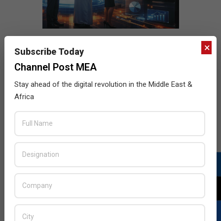
×
Subscribe Today
Channel Post MEA
Stay ahead of the digital revolution in the Middle East &
Africa