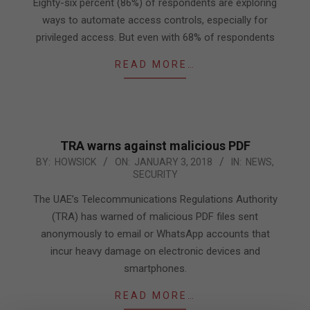
Eighty-six percent (86%) of respondents are exploring
ways to automate access controls, especially for
privileged access. But even with 68% of respondents
READ MORE…
TRA warns against malicious PDF
2018-
BY:
HOWSICK
ON:
JANUARY 3, 2018
IN:
NEWS
,
SECURITY
01-
03
The UAE’s Telecommunications Regulations Authority
(TRA) has warned of malicious PDF files sent
anonymously to email or WhatsApp accounts that
incur heavy damage on electronic devices and
smartphones.
READ MORE…