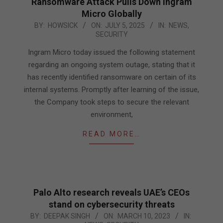
Ransomware Attack Pulls Down Ingram
Micro Globally
2025-
BY:
HOWSICK
ON:
JULY 5, 2025
IN:
NEWS
,
SECURITY
07-
05
Ingram Micro today issued the following statement
regarding an ongoing system outage, stating that it
has recently identified ransomware on certain of its
internal systems. Promptly after learning of the issue,
the Company took steps to secure the relevant
environment,
READ MORE…
Palo Alto research reveals UAE’s CEOs
stand on cybersecurity threats
2023-
BY:
DEEPAK SINGH
ON:
MARCH 10, 2023
IN: