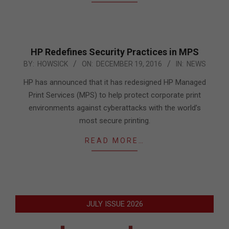
HP Redefines Security Practices in MPS
2016-
BY:
HOWSICK
ON:
DECEMBER 19, 2016
IN:
NEWS
12-
HP has announced that it has redesigned HP Managed
19
Print Services (MPS) to help protect corporate print
environments against cyberattacks with the world’s
most secure printing.
READ MORE…
JULY ISSUE 2026