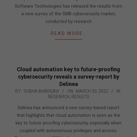
Software Technologies has released the results from
a new survey of the SMB cybersecurity market,
conducted by research
READ MORE…
Cloud automation key to future-proofing
cybersecurity reveals a survey-report by
Delinea
2022-
BY:
SUBHA BHARGAVI
ON:
MARCH 30, 2022
IN:
RESEARCH
,
RESULTS
03-
30
Delinea has announced a new survey-based report
that highlights that cloud automation is seen as the
key to future-proofing cybersecurity, especially when
coupled with autonomous privileges and access.