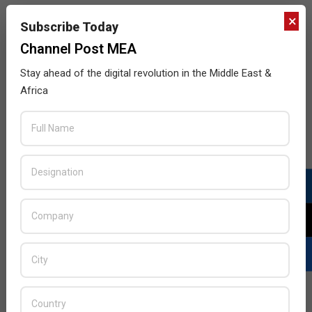
×
Subscribe Today
Channel Post MEA
Building a comprehensive cyber resilience
Stay ahead of the digital revolution in the Middle East &
strategy
Africa
2017-
BY:
HOWSICK
ON:
OCTOBER 3, 2017
IN:
GITEX
,
INTERVIEWS
10-
03
Channel Post speaks with Brandon Bekker, Managing
Director, Mimecast MEA on utilizing the GITEX
platform to show how organizations can build a
comprehensive cyber resilience strategy for email.
READ MORE…
Genuine Transactions or Fraud