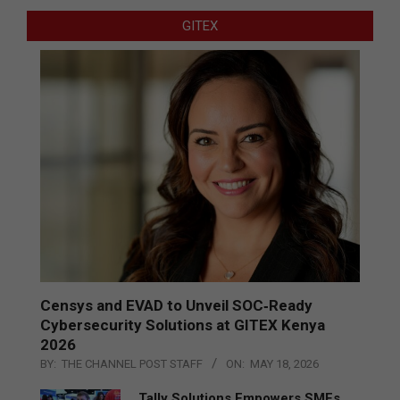
GITEX
Censys and EVAD to Unveil SOC‑Ready
Cybersecurity Solutions at GITEX Kenya
2026
BY:
THE CHANNEL POST STAFF
ON:
MAY 18, 2026
Tally Solutions Empowers SMEs