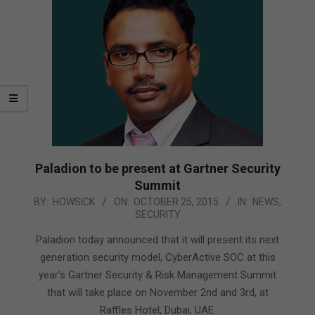
Paladion to be present at Gartner Security
Summit
2015-
BY:
HOWSICK
ON:
OCTOBER 25, 2015
IN:
NEWS
,
SECURITY
10-
25
Paladion today announced that it will present its next
generation security model, CyberActive SOC at this
year’s Gartner Security & Risk Management Summit
that will take place on November 2nd and 3rd, at
Raffles Hotel, Dubai, UAE.