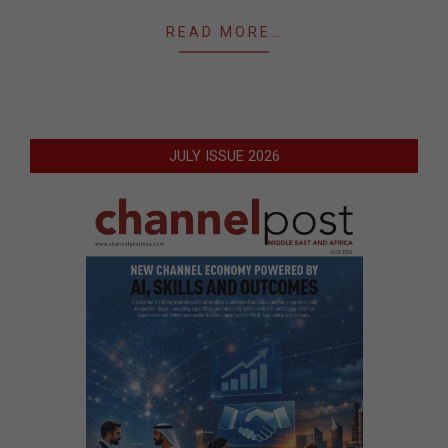
READ MORE…
JULY ISSUE 2026