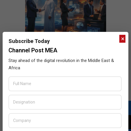
×
Subscribe Today
Channel Post MEA
Stay ahead of the digital revolution in the Middle East &
Africa