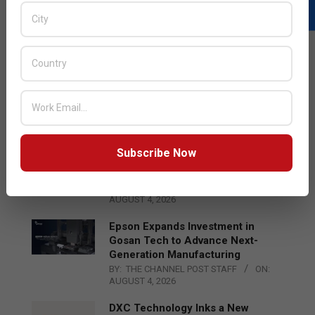
LATEST POSTS
Acer Introduces New Tablets, AI
and AR Glasses
BY:
THE CHANNEL POST STAFF
ON:
AUGUST 4, 2026
Subscribe Now
Qualcomm Appoints Wassim
Chourbaji to Lead EMEA Region
BY:
THE CHANNEL POST STAFF
ON:
AUGUST 4, 2026
Epson Expands Investment in
Gosan Tech to Advance Next-
Generation Manufacturing
BY:
THE CHANNEL POST STAFF
ON:
AUGUST 4, 2026
DXC Technology Inks a New