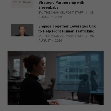
Strategic Partnership with
ElevenLabs
BY:
THE CHANNEL POST STAFF
ON:
AUGUST 4, 2026
Engage Together Leverages Qlik
to Help Fight Human Trafficking
BY:
THE CHANNEL POST STAFF
ON:
AUGUST 4, 2026