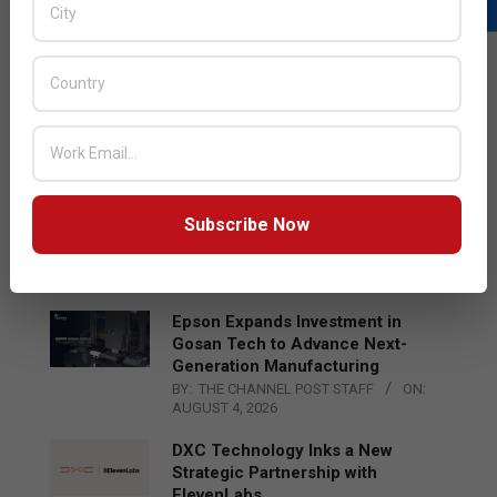
LATEST POSTS
Acer Introduces New Tablets, AI
and AR Glasses
BY:
THE CHANNEL POST STAFF
ON:
AUGUST 4, 2026
Qualcomm Appoints Wassim
Subscribe Now
Chourbaji to Lead EMEA Region
BY:
THE CHANNEL POST STAFF
ON:
AUGUST 4, 2026
Epson Expands Investment in
Gosan Tech to Advance Next-
Generation Manufacturing
BY:
THE CHANNEL POST STAFF
ON:
AUGUST 4, 2026
DXC Technology Inks a New
Strategic Partnership with
ElevenLabs