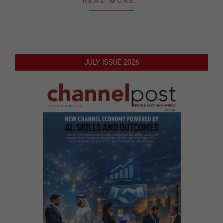
READ MORE…
JULY ISSUE 2026