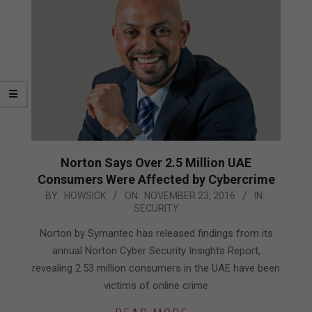
Norton Says Over 2.5 Million UAE
Consumers Were Affected by Cybercrime
2016-
BY:
HOWSICK
ON:
NOVEMBER 23, 2016
IN:
SECURITY
11-
23
Norton by Symantec has released findings from its
annual Norton Cyber Security Insights Report,
revealing 2.53 million consumers in the UAE have been
victims of online crime