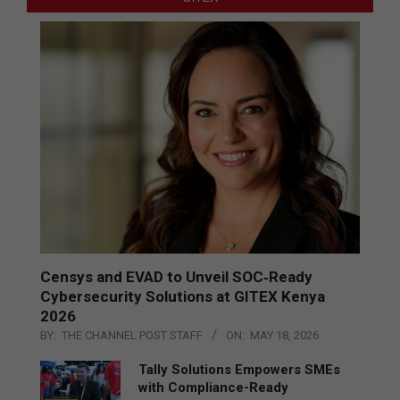
Censys and EVAD to Unveil SOC‑Ready
Cybersecurity Solutions at GITEX Kenya
2026
BY:
THE CHANNEL POST STAFF
ON:
MAY 18, 2026
Tally Solutions Empowers SMEs
with Compliance-Ready