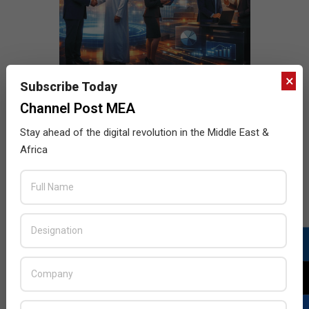
×
Subscribe Today
Channel Post MEA
Stay ahead of the digital revolution in the Middle East &
Africa