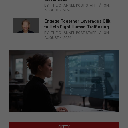
BY:
THE CHANNEL POST STAFF
ON:
AUGUST 4, 2026
Engage Together Leverages Qlik
to Help Fight Human Trafficking
BY:
THE CHANNEL POST STAFF
ON:
AUGUST 4, 2026
GITEX