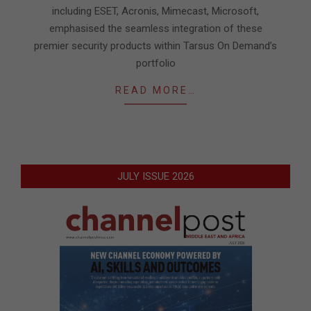
including ESET, Acronis, Mimecast, Microsoft,
emphasised the seamless integration of these
premier security products within Tarsus On Demand’s
portfolio
READ MORE…
JULY ISSUE 2026