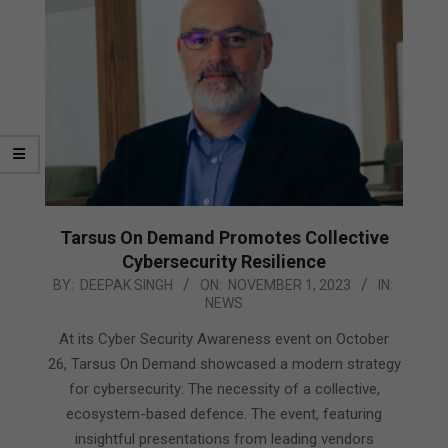
Tarsus On Demand Promotes Collective
Cybersecurity Resilience
2023-
BY:
DEEPAK SINGH
ON:
NOVEMBER 1, 2023
IN:
NEWS
11-
01
At its Cyber Security Awareness event on October
26, Tarsus On Demand showcased a modern strategy
for cybersecurity: The necessity of a collective,
ecosystem-based defence. The event, featuring
insightful presentations from leading vendors