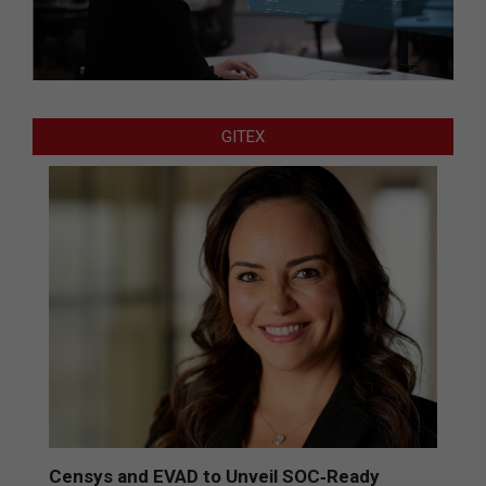
GITEX
Censys and EVAD to Unveil SOC‑Ready