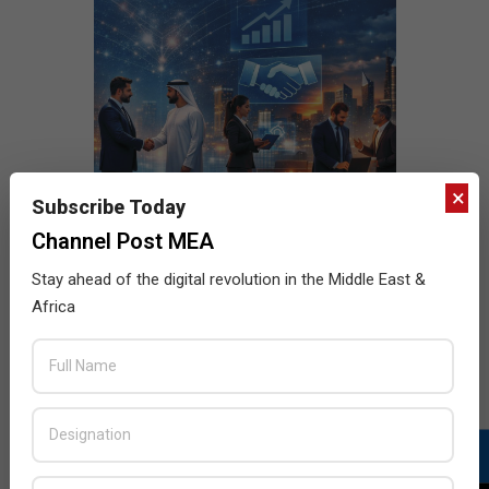
×
Subscribe Today
Channel Post MEA
Stay ahead of the digital revolution in the Middle East &
Africa