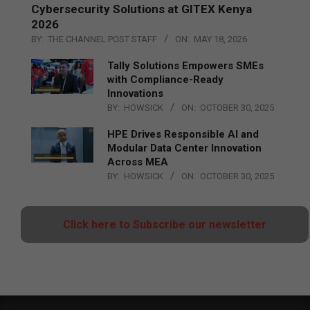
Cybersecurity Solutions at GITEX Kenya
2026
BY:
THE CHANNEL POST STAFF
ON:
MAY 18, 2026
Tally Solutions Empowers SMEs
with Compliance-Ready
Innovations
BY:
HOWSICK
ON:
OCTOBER 30, 2025
HPE Drives Responsible AI and
Modular Data Center Innovation
Across MEA
BY:
HOWSICK
ON:
OCTOBER 30, 2025
Click here to Subscribe our newsletter