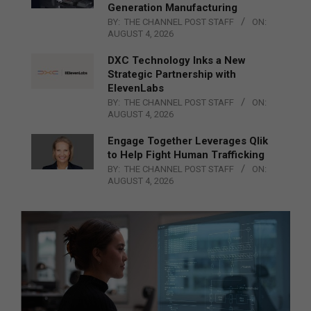
Generation Manufacturing
BY:
THE CHANNEL POST STAFF
ON:
AUGUST 4, 2026
DXC Technology Inks a New
Strategic Partnership with
ElevenLabs
BY:
THE CHANNEL POST STAFF
ON:
AUGUST 4, 2026
Engage Together Leverages Qlik
to Help Fight Human Trafficking
BY:
THE CHANNEL POST STAFF
ON:
AUGUST 4, 2026