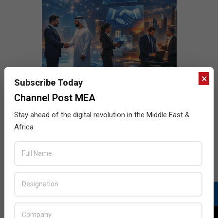
×
Subscribe Today
Channel Post MEA
Stay ahead of the digital revolution in the Middle East &
Africa