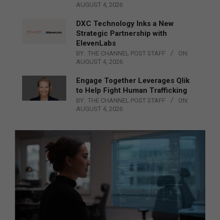
AUGUST 4, 2026
DXC Technology Inks a New
Strategic Partnership with
ElevenLabs
BY:
THE CHANNEL POST STAFF
ON:
AUGUST 4, 2026
Engage Together Leverages Qlik
to Help Fight Human Trafficking
BY:
THE CHANNEL POST STAFF
ON:
AUGUST 4, 2026