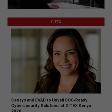
GITEX
Censys and EVAD to Unveil SOC‑Ready
Cybersecurity Solutions at GITEX Kenya
2026