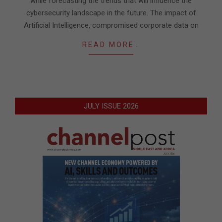
while forecasting the trends that will influence the
cybersecurity landscape in the future. The impact of
Artificial Intelligence, compromised corporate data on
READ MORE…
JULY ISSUE 2026