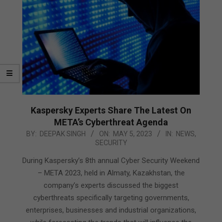
Kaspersky Experts Share The Latest On
META’s Cyberthreat Agenda
2023-
BY:
DEEPAK SINGH
ON:
MAY 5, 2023
IN:
NEWS
,
SECURITY
05-
05
During Kaspersky’s 8th annual Cyber Security Weekend
– META 2023, held in Almaty, Kazakhstan, the
company’s experts discussed the biggest
cyberthreats specifically targeting governments,
enterprises, businesses and industrial organizations,