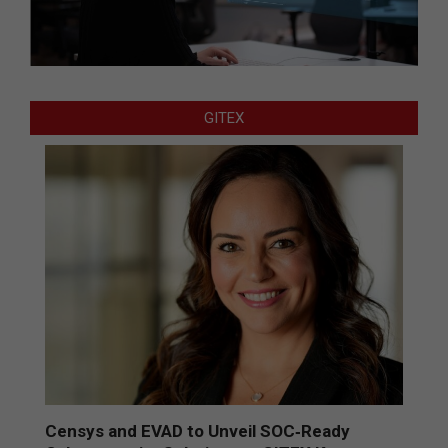
GITEX
Censys and EVAD to Unveil SOC‑Ready