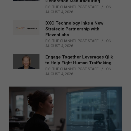
Generation Manufacturing
BY:
THE CHANNEL POST STAFF
ON:
AUGUST 4, 2026
DXC Technology Inks a New
Strategic Partnership with
ElevenLabs
BY:
THE CHANNEL POST STAFF
ON:
AUGUST 4, 2026
Engage Together Leverages Qlik
to Help Fight Human Trafficking
BY:
THE CHANNEL POST STAFF
ON:
AUGUST 4, 2026