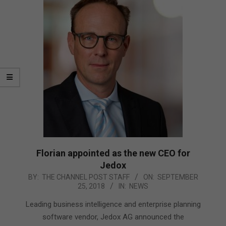
Florian appointed as the new CEO for
Jedox
2018-
BY:
THE CHANNEL POST STAFF
ON:
SEPTEMBER
25, 2018
IN:
NEWS
09-
25
Leading business intelligence and enterprise planning
software vendor, Jedox AG announced the