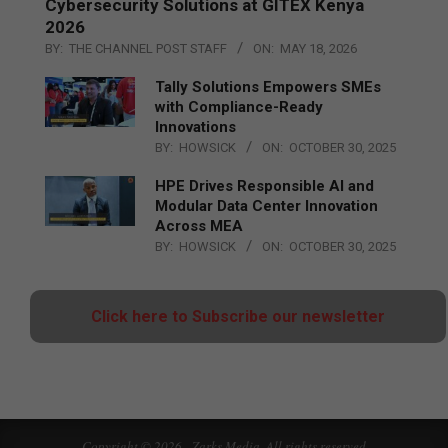
Cybersecurity Solutions at GITEX Kenya
2026
BY:
THE CHANNEL POST STAFF
ON:
MAY 18, 2026
Tally Solutions Empowers SMEs
with Compliance-Ready
Innovations
BY:
HOWSICK
ON:
OCTOBER 30, 2025
HPE Drives Responsible AI and
Modular Data Center Innovation
Across MEA
BY:
HOWSICK
ON:
OCTOBER 30, 2025
Click here to Subscribe our newsletter
Copyright © 2026 - Zarks Media. All rights reserved