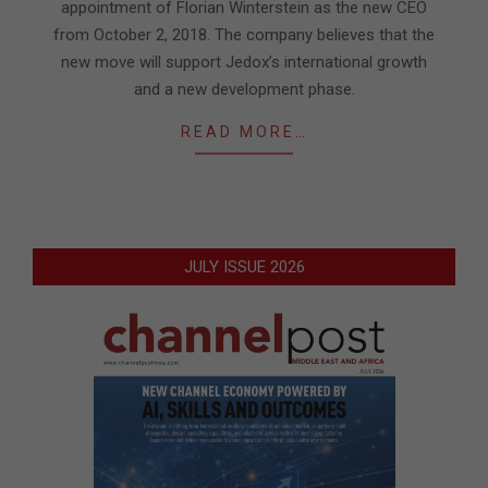
appointment of Florian Winterstein as the new CEO
from October 2, 2018. The company believes that the
new move will support Jedox’s international growth
and a new development phase.
READ MORE…
JULY ISSUE 2026