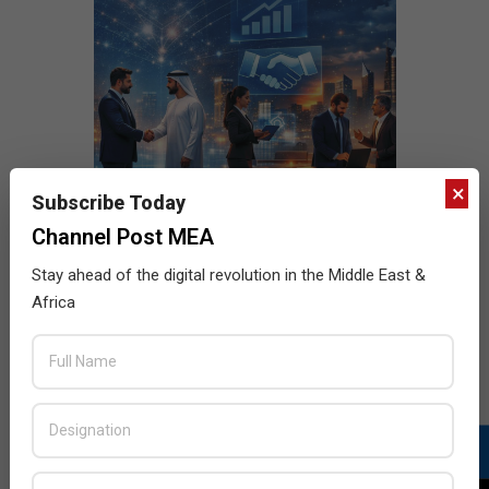
×
Subscribe Today
Channel Post MEA
Stay ahead of the digital revolution in the Middle East &
Africa