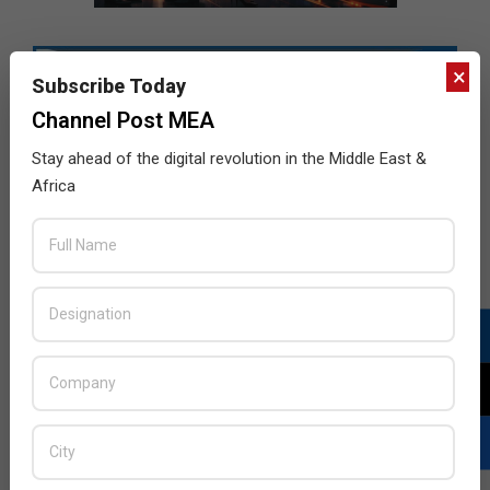
×
Subscribe Today
Channel Post MEA
Stay ahead of the digital revolution in the Middle East &
Africa
LATEST POSTS