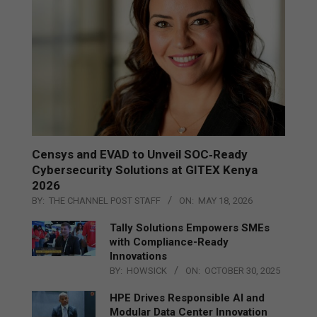
Censys and EVAD to Unveil SOC‑Ready
Cybersecurity Solutions at GITEX Kenya
2026
BY:
THE CHANNEL POST STAFF
ON:
MAY 18, 2026
Tally Solutions Empowers SMEs
with Compliance-Ready
Innovations
BY:
HOWSICK
ON:
OCTOBER 30, 2025
HPE Drives Responsible AI and
Modular Data Center Innovation