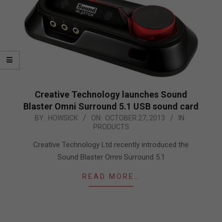
Creative Technology launches Sound
Blaster Omni Surround 5.1 USB sound card
2013-
BY:
HOWSICK
ON:
OCTOBER 27, 2013
IN:
PRODUCTS
10-
27
Creative Technology Ltd recently introduced the
Sound Blaster Omni Surround 5.1
READ MORE…