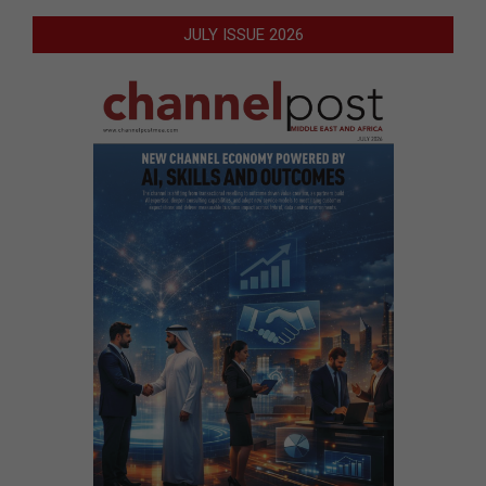
JULY ISSUE 2026