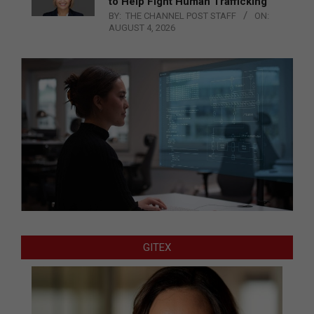
to Help Fight Human Trafficking
BY:
THE CHANNEL POST STAFF
ON:
AUGUST 4, 2026
GITEX