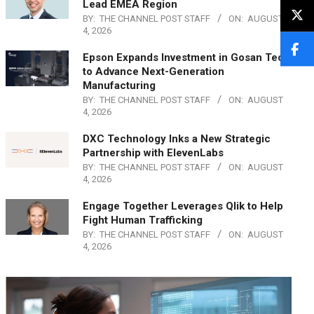
Lead EMEA Region
BY:
THE CHANNEL POST STAFF
ON:
AUGUST
4, 2026
Epson Expands Investment in Gosan Tech
to Advance Next-Generation
Manufacturing
BY:
THE CHANNEL POST STAFF
ON:
AUGUST
4, 2026
DXC Technology Inks a New Strategic
Partnership with ElevenLabs
BY:
THE CHANNEL POST STAFF
ON:
AUGUST
4, 2026
Engage Together Leverages Qlik to Help
Fight Human Trafficking
BY:
THE CHANNEL POST STAFF
ON:
AUGUST
4, 2026