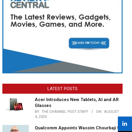
LATEST POSTS
Acer Introduces New Tablets, AI and AR
Glasses
BY:
THE CHANNEL POST STAFF
ON:
AUGUST
4, 2026
Qualcomm Appoints Wassim Chourbaji to