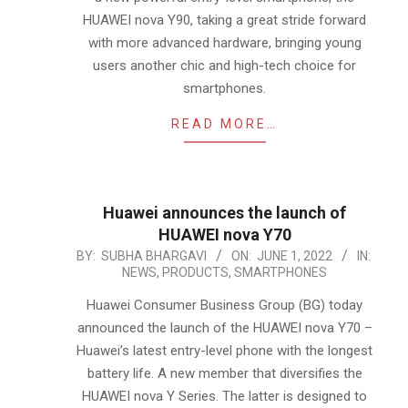
HUAWEI nova Y90, taking a great stride forward
with more advanced hardware, bringing young
users another chic and high-tech choice for
smartphones.
READ MORE…
Huawei announces the launch of
HUAWEI nova Y70
2022-
BY:
SUBHA BHARGAVI
ON:
JUNE 1, 2022
IN:
NEWS
,
PRODUCTS
,
SMARTPHONES
06-
01
Huawei Consumer Business Group (BG) today
announced the launch of the HUAWEI nova Y70 –
Huawei’s latest entry-level phone with the longest
battery life. A new member that diversifies the
HUAWEI nova Y Series. The latter is designed to