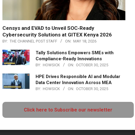
Censys and EVAD to Unveil SOC‑Ready
Cybersecurity Solutions at GITEX Kenya 2026
BY:
THE CHANNEL POST STAFF
ON:
MAY 18, 2026
Tally Solutions Empowers SMEs with
Compliance-Ready Innovations
BY:
HOWSICK
ON:
OCTOBER 30, 2025
HPE Drives Responsible AI and Modular
Data Center Innovation Across MEA
BY:
HOWSICK
ON:
OCTOBER 30, 2025
Click here to Subscribe our newsletter