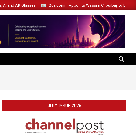
s, AI and AR Glasses
Qualcomm Appoints Wassim Chourbaji to Lead 
SEARCH
JULY ISSUE 2026