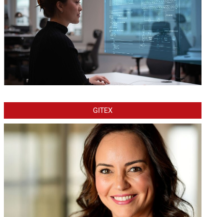
GITEX