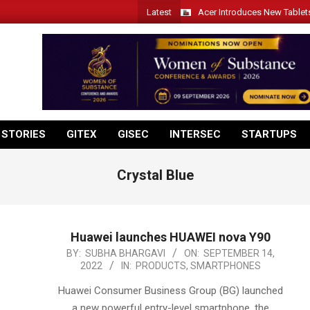
Latest
Acer Introduces New Tablet
 STORIES
GITEX
GISEC
INTERSEC
STARTUPS
Crystal Blue
Huawei launches HUAWEI nova Y90
2022-
BY:
SUBHA BHARGAVI
ON:
SEPTEMBER 14,
2022
IN:
PRODUCTS
,
SMARTPHONES
09-
14
Huawei Consumer Business Group (BG) launched
a new powerful entry-level smartphone, the