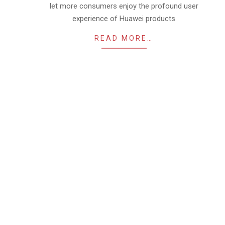
let more consumers enjoy the profound user
experience of Huawei products
READ MORE…