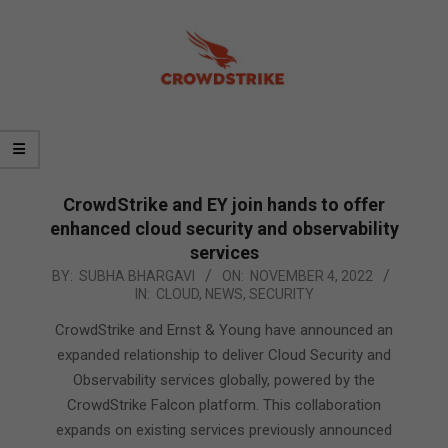
CrowdStrike and EY join hands to offer
enhanced cloud security and observability
services
2022-
BY:
SUBHA BHARGAVI
ON:
NOVEMBER 4, 2022
IN:
CLOUD
,
NEWS
,
SECURITY
11-
04
CrowdStrike and Ernst & Young have announced an
expanded relationship to deliver Cloud Security and
Observability services globally, powered by the
CrowdStrike Falcon platform. This collaboration
expands on existing services previously announced