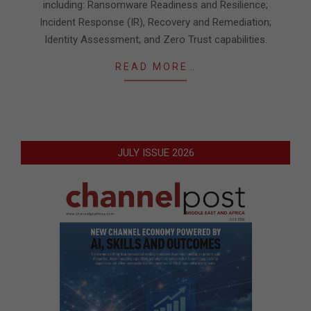
including: Ransomware Readiness and Resilience;
Incident Response (IR), Recovery and Remediation;
Identity Assessment; and Zero Trust capabilities.
READ MORE…
JULY ISSUE 2026