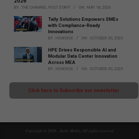
2026
BY:
THE CHANNEL POST STAFF
ON:
MAY 18, 2026
Tally Solutions Empowers SMEs
with Compliance-Ready
Innovations
BY:
HOWSICK
ON:
OCTOBER 30, 2025
HPE Drives Responsible AI and
Modular Data Center Innovation
Across MEA
BY:
HOWSICK
ON:
OCTOBER 30, 2025
Click here to Subscribe our newsletter
Copyright © 2026 - Zarks Media. All rights reserved