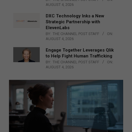
AUGUST 4, 2026
DXC Technology Inks a New
Strategic Partnership with
ElevenLabs
BY:
THE CHANNEL POST STAFF
ON:
AUGUST 4, 2026
Engage Together Leverages Qlik
to Help Fight Human Trafficking
BY:
THE CHANNEL POST STAFF
ON:
AUGUST 4, 2026