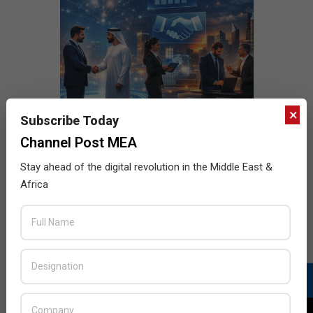
×
Subscribe Today
Channel Post MEA
Stay ahead of the digital revolution in the Middle East &
Africa