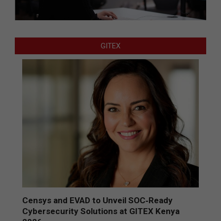
GITEX
Censys and EVAD to Unveil SOC‑Ready
Cybersecurity Solutions at GITEX Kenya