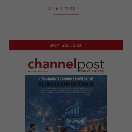
READ MORE…
JULY ISSUE 2026