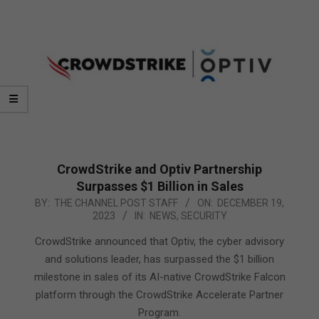
CrowdStrike and Optiv Partnership
Surpasses $1 Billion in Sales
2023-
BY:
THE CHANNEL POST STAFF
ON:
DECEMBER 19,
2023
IN:
NEWS
,
SECURITY
12-
19
CrowdStrike announced that Optiv, the cyber advisory
and solutions leader, has surpassed the $1 billion
milestone in sales of its AI-native CrowdStrike Falcon
platform through the CrowdStrike Accelerate Partner
Program.