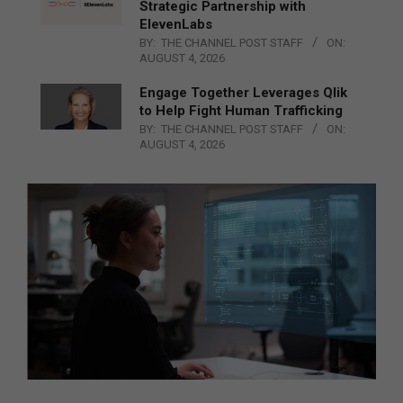
Strategic Partnership with
ElevenLabs
BY:
THE CHANNEL POST STAFF
ON:
AUGUST 4, 2026
Engage Together Leverages Qlik
to Help Fight Human Trafficking
BY:
THE CHANNEL POST STAFF
ON:
AUGUST 4, 2026