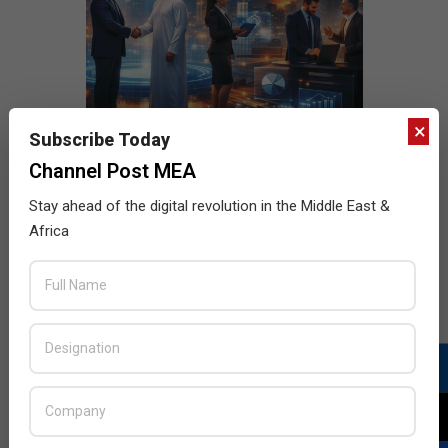
×
Subscribe Today
Channel Post MEA
Stay ahead of the digital revolution in the Middle East &
Africa