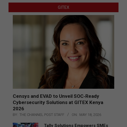
GITEX
Censys and EVAD to Unveil SOC‑Ready
Cybersecurity Solutions at GITEX Kenya
2026
BY:
THE CHANNEL POST STAFF
ON:
MAY 18, 2026
Tally Solutions Empowers SMEs