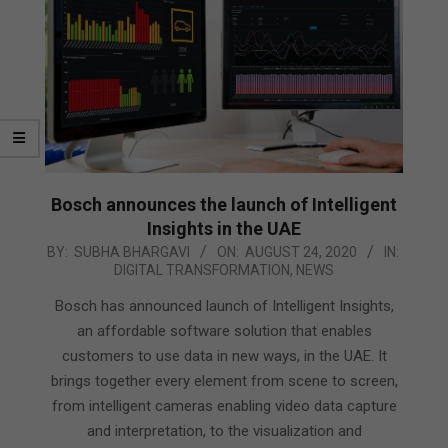
Bosch announces the launch of Intelligent
Insights in the UAE
2020-
BY:
SUBHA BHARGAVI
ON:
AUGUST 24, 2020
IN:
DIGITAL TRANSFORMATION
,
NEWS
08-
24
Bosch has announced launch of Intelligent Insights,
an affordable software solution that enables
customers to use data in new ways, in the UAE. It
brings together every element from scene to screen,
from intelligent cameras enabling video data capture
and interpretation, to the visualization and