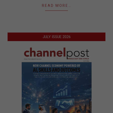
READ MORE…
JULY ISSUE 2026