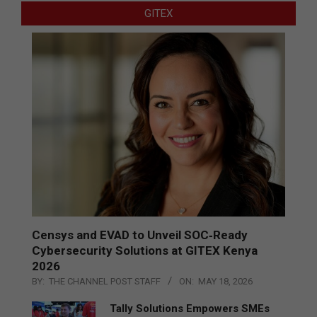
GITEX
Censys and EVAD to Unveil SOC‑Ready
Cybersecurity Solutions at GITEX Kenya
2026
BY:
THE CHANNEL POST STAFF
ON:
MAY 18, 2026
Tally Solutions Empowers SMEs