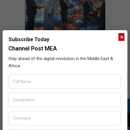
×
Subscribe Today
Channel Post MEA
Stay ahead of the digital revolution in the Middle East &
Africa