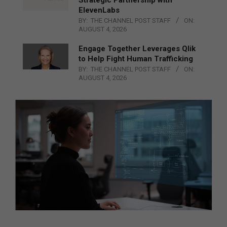
ElevenLabs
BY:
THE CHANNEL POST STAFF
ON:
AUGUST 4, 2026
Engage Together Leverages Qlik
to Help Fight Human Trafficking
BY:
THE CHANNEL POST STAFF
ON:
AUGUST 4, 2026