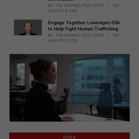
BY:
THE CHANNEL POST STAFF
ON:
AUGUST 4, 2026
Engage Together Leverages Qlik
to Help Fight Human Trafficking
BY:
THE CHANNEL POST STAFF
ON:
AUGUST 4, 2026
GITEX