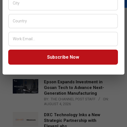
LATEST POSTS
Acer Introduces New Tablets, AI
and AR Glasses
BY:
THE CHANNEL POST STAFF
ON:
AUGUST 4, 2026
Qualcomm Appoints Wassim
Subscribe Now
Chourbaji to Lead EMEA Region
BY:
THE CHANNEL POST STAFF
ON:
AUGUST 4, 2026
Epson Expands Investment in
Gosan Tech to Advance Next-
Generation Manufacturing
BY:
THE CHANNEL POST STAFF
ON:
AUGUST 4, 2026
DXC Technology Inks a New
Strategic Partnership with
ElevenLabs