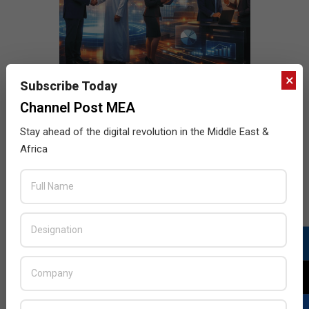
×
Subscribe Today
Channel Post MEA
Stay ahead of the digital revolution in the Middle East &
Africa