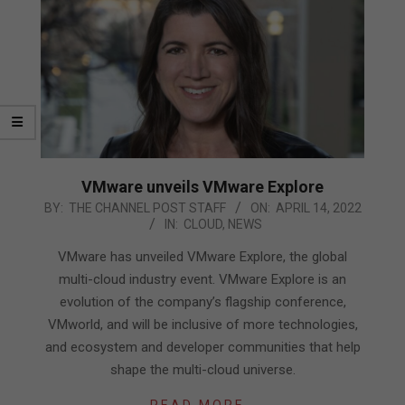
VMware unveils VMware Explore
2022-
BY:
THE CHANNEL POST STAFF
ON:
APRIL 14, 2022
IN:
CLOUD
,
NEWS
04-
14
VMware has unveiled VMware Explore, the global
multi-cloud industry event. VMware Explore is an
evolution of the company’s flagship conference,
VMworld, and will be inclusive of more technologies,
and ecosystem and developer communities that help
shape the multi-cloud universe.
READ MORE…