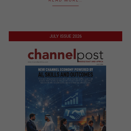
JULY ISSUE 2026