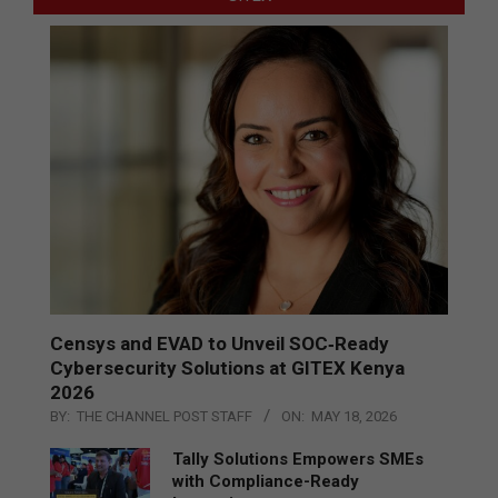
Censys and EVAD to Unveil SOC‑Ready
Cybersecurity Solutions at GITEX Kenya
2026
BY:
THE CHANNEL POST STAFF
ON:
MAY 18, 2026
Tally Solutions Empowers SMEs
with Compliance-Ready