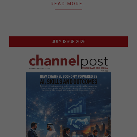
READ MORE…
JULY ISSUE 2026