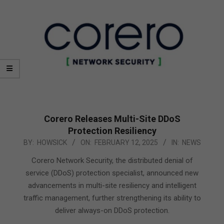
Corero Releases Multi-Site DDoS
Protection Resiliency
2025-
BY:
HOWSICK
ON:
FEBRUARY 12, 2025
IN:
NEWS
02-
Corero Network Security, the distributed denial of
12
service (DDoS) protection specialist, announced new
advancements in multi-site resiliency and intelligent
traffic management, further strengthening its ability to
deliver always-on DDoS protection.