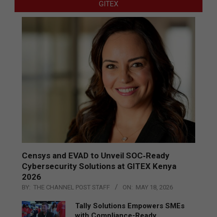
GITEX
Censys and EVAD to Unveil SOC‑Ready
Cybersecurity Solutions at GITEX Kenya
2026
BY:
THE CHANNEL POST STAFF
ON:
MAY 18, 2026
Tally Solutions Empowers SMEs
with Compliance-Ready