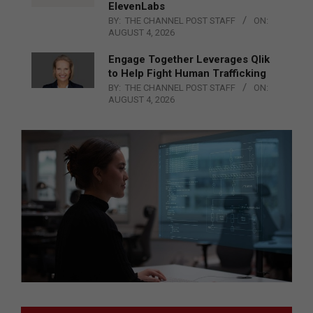
ElevenLabs
BY:
THE CHANNEL POST STAFF
ON:
AUGUST 4, 2026
Engage Together Leverages Qlik
to Help Fight Human Trafficking
BY:
THE CHANNEL POST STAFF
ON:
AUGUST 4, 2026