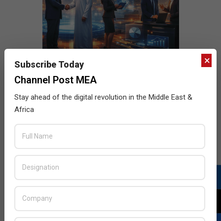
×
Subscribe Today
Channel Post MEA
Stay ahead of the digital revolution in the Middle East &
Africa