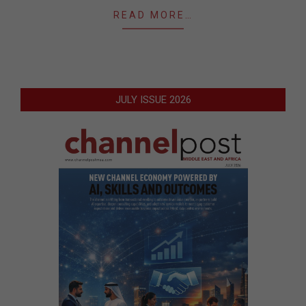
READ MORE…
JULY ISSUE 2026