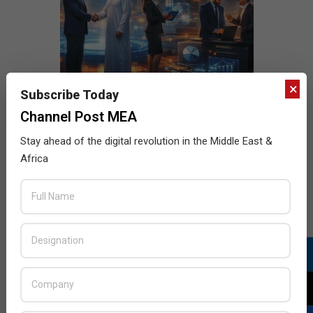
×
Subscribe Today
Channel Post MEA
Stay ahead of the digital revolution in the Middle East &
Africa