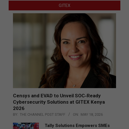
GITEX
Censys and EVAD to Unveil SOC‑Ready
Cybersecurity Solutions at GITEX Kenya
2026
BY:
THE CHANNEL POST STAFF
ON:
MAY 18, 2026
Tally Solutions Empowers SMEs