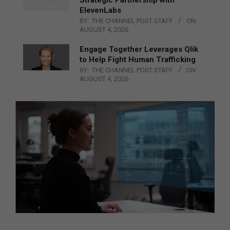
ElevenLabs
BY:
THE CHANNEL POST STAFF
ON:
AUGUST 4, 2026
Engage Together Leverages Qlik
to Help Fight Human Trafficking
BY:
THE CHANNEL POST STAFF
ON:
AUGUST 4, 2026