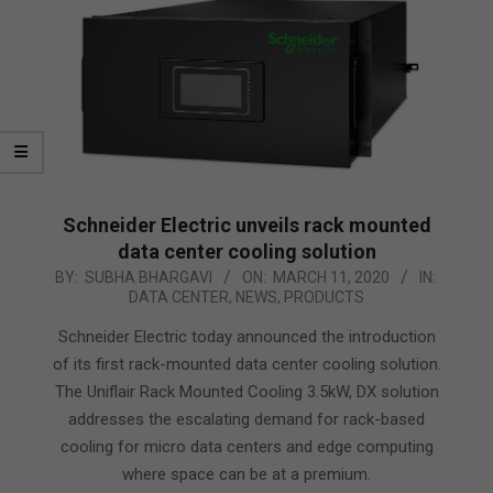
Schneider Electric unveils rack mounted
data center cooling solution
2020-
BY:
SUBHA BHARGAVI
ON:
MARCH 11, 2020
IN:
DATA CENTER
,
NEWS
,
PRODUCTS
03-
11
Schneider Electric today announced the introduction
of its first rack-mounted data center cooling solution.
The Uniflair Rack Mounted Cooling 3.5kW, DX solution
addresses the escalating demand for rack-based
cooling for micro data centers and edge computing
where space can be at a premium.