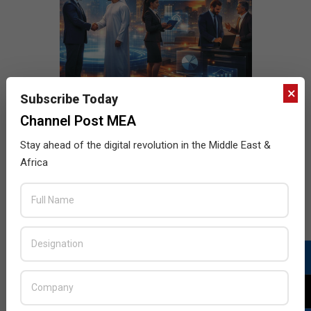
×
Subscribe Today
Channel Post MEA
Stay ahead of the digital revolution in the Middle East &
Africa