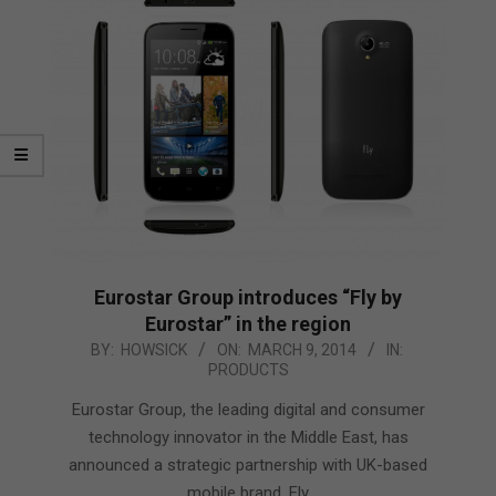
Eurostar Group introduces “Fly by
Eurostar” in the region
2014-
BY:
HOWSICK
ON:
MARCH 9, 2014
IN:
PRODUCTS
03-
09
Eurostar Group, the leading digital and consumer
technology innovator in the Middle East, has
announced a strategic partnership with UK-based
mobile brand, Fly