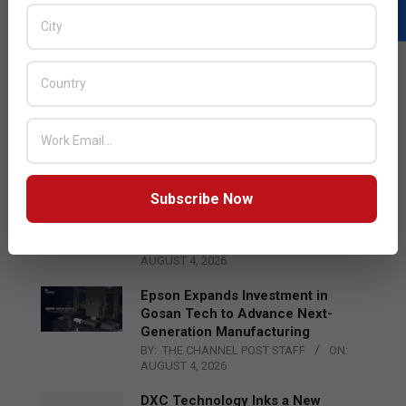
LATEST POSTS
Acer Introduces New Tablets, AI
and AR Glasses
BY:
THE CHANNEL POST STAFF
ON:
AUGUST 4, 2026
Subscribe Now
Qualcomm Appoints Wassim
Chourbaji to Lead EMEA Region
BY:
THE CHANNEL POST STAFF
ON:
AUGUST 4, 2026
Epson Expands Investment in
Gosan Tech to Advance Next-
Generation Manufacturing
BY:
THE CHANNEL POST STAFF
ON:
AUGUST 4, 2026
DXC Technology Inks a New