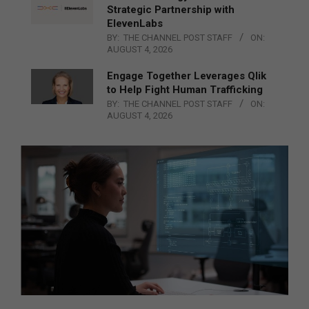
Strategic Partnership with
ElevenLabs
BY:
THE CHANNEL POST STAFF
ON:
AUGUST 4, 2026
Engage Together Leverages Qlik
to Help Fight Human Trafficking
BY:
THE CHANNEL POST STAFF
ON:
AUGUST 4, 2026