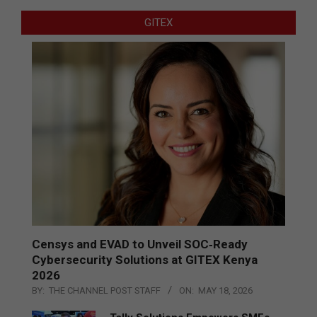
GITEX
Censys and EVAD to Unveil SOC‑Ready
Cybersecurity Solutions at GITEX Kenya
2026
BY:
THE CHANNEL POST STAFF
ON:
MAY 18, 2026