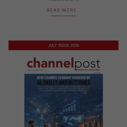
READ MORE…
JULY ISSUE 2026