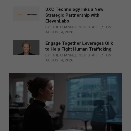
DXC Technology Inks a New
Strategic Partnership with
ElevenLabs
BY:
THE CHANNEL POST STAFF
ON:
AUGUST 4, 2026
Engage Together Leverages Qlik
to Help Fight Human Trafficking
BY:
THE CHANNEL POST STAFF
ON:
AUGUST 4, 2026