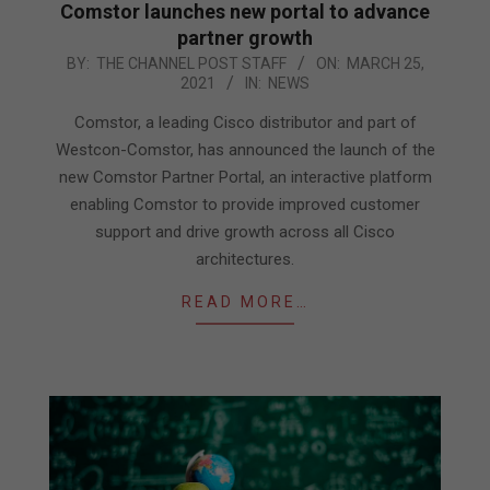
Comstor launches new portal to advance
partner growth
2021-
BY:
THE CHANNEL POST STAFF
ON:
MARCH 25,
2021
IN:
NEWS
03-
25
Comstor, a leading Cisco distributor and part of
Westcon-Comstor, has announced the launch of the
new Comstor Partner Portal, an interactive platform
enabling Comstor to provide improved customer
support and drive growth across all Cisco
architectures.
READ MORE…