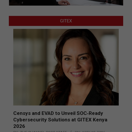
GITEX
Censys and EVAD to Unveil SOC‑Ready
Cybersecurity Solutions at GITEX Kenya
2026