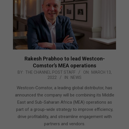
Rakesh Prabhoo to lead Westcon-
Comstor’s MEA operations
2022-
BY:
THE CHANNEL POST STAFF
ON:
MARCH 13,
2022
IN:
NEWS
03-
13
Westcon-Comstor, a leading global distributor, has
announced the company will be combining its Middle
East and Sub-Saharan Africa (MEA) operations as
part of a group-wide strategy to improve efficiency,
drive profitability, and streamline engagement with
partners and vendors.