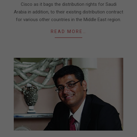
Cisco as it bags the distribution rights for Saudi
Arabia in addition, to their existing distribution contract
for various other countries in the Middle East region.
READ MORE…