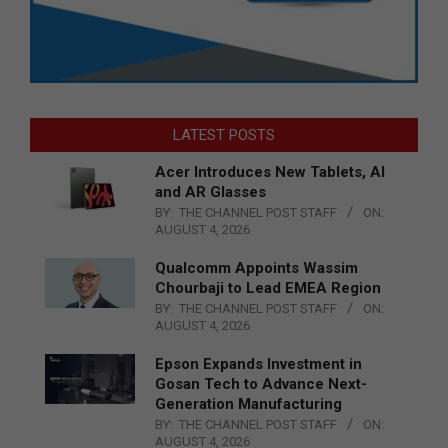
LATEST POSTS
Acer Introduces New Tablets, AI
and AR Glasses
BY:
THE CHANNEL POST STAFF
ON:
AUGUST 4, 2026
Qualcomm Appoints Wassim
Chourbaji to Lead EMEA Region
BY:
THE CHANNEL POST STAFF
ON:
AUGUST 4, 2026
Epson Expands Investment in
Gosan Tech to Advance Next-
Generation Manufacturing
BY:
THE CHANNEL POST STAFF
ON:
AUGUST 4, 2026