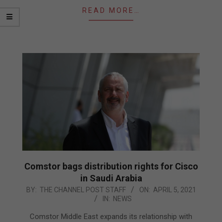
READ MORE…
Comstor bags distribution rights for Cisco
in Saudi Arabia
2021-
BY:
THE CHANNEL POST STAFF
ON:
APRIL 5, 2021
IN:
NEWS
04-
05
Comstor Middle East expands its relationship with