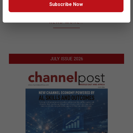
presented at the annual Ruckus Big Dogs 2016 EMEA
Subscribe Now
event hosted in Berlin recently.
READ MORE…
JULY ISSUE 2026