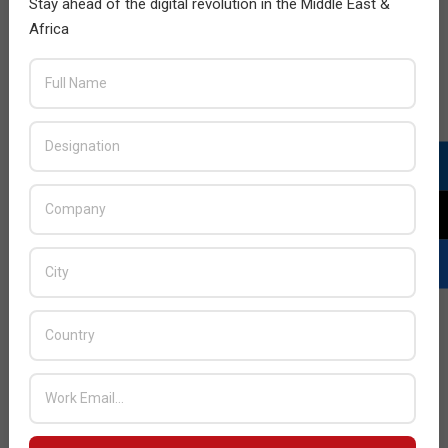
Stay ahead of the digital revolution in the Middle East &
Africa
Ruckus awards Westcon-Comstor for
Africa
2016-
BY:
HOWSICK
ON:
JULY 31, 2016
IN:
AFRICA
FOCUS
,
NETWORKING
,
NEWS
07-
31
Westcon-Comstor Sothern Africa announced that
they have been awarded as African Distributor of the
Year 2015 by Ruckus Wireless. The award was