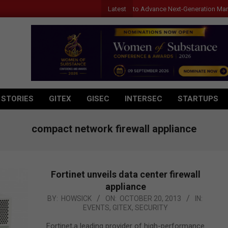
Latest
on Expands Investment in Gosan Tech to Advance Next-Generation Manufactu
 STORIES
GITEX
GISEC
INTERSEC
STARTUPS
compact network firewall appliance
Fortinet unveils data center firewall
appliance
2013-
BY:
HOWSICK
ON:
OCTOBER 20, 2013
IN:
EVENTS
,
GITEX
,
SECURITY
10-
20
Fortinet,a leading provider of high-performance