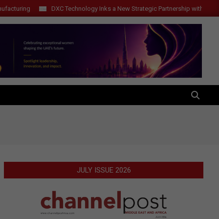
ring
DXC Technology Inks a New Strategic Partnership with ElevenLabs
SEARCH
JULY ISSUE 2026