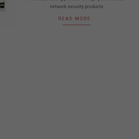
network security products
READ MORE…