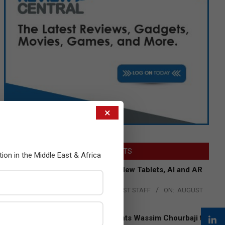
×
LATEST POSTS
tion in the Middle East & Africa
Acer Introduces New Tablets, AI and AR
Glasses
BY:
THE CHANNEL POST STAFF
ON:
AUGUST
4, 2026
Qualcomm Appoints Wassim Chourbaji to