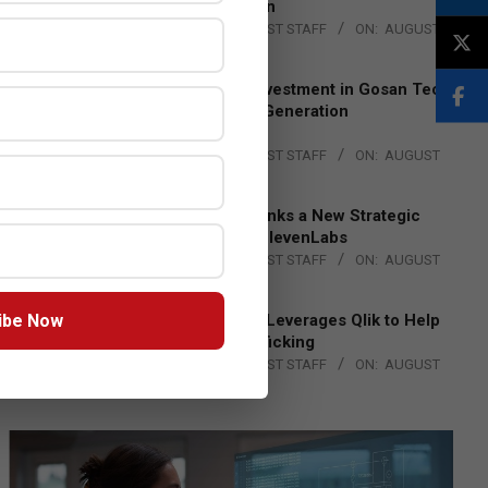
Lead EMEA Region
BY:
THE CHANNEL POST STAFF
ON:
AUGUST
4, 2026
Epson Expands Investment in Gosan Tech
to Advance Next-Generation
Manufacturing
BY:
THE CHANNEL POST STAFF
ON:
AUGUST
4, 2026
DXC Technology Inks a New Strategic
Partnership with ElevenLabs
BY:
THE CHANNEL POST STAFF
ON:
AUGUST
4, 2026
ibe Now
Engage Together Leverages Qlik to Help
Fight Human Trafficking
BY:
THE CHANNEL POST STAFF
ON:
AUGUST
4, 2026