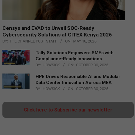
Censys and EVAD to Unveil SOC‑Ready
Cybersecurity Solutions at GITEX Kenya 2026
BY:
THE CHANNEL POST STAFF
ON:
MAY 18, 2026
Tally Solutions Empowers SMEs with
Compliance-Ready Innovations
BY:
HOWSICK
ON:
OCTOBER 30, 2025
HPE Drives Responsible AI and Modular
Data Center Innovation Across MEA
BY:
HOWSICK
ON:
OCTOBER 30, 2025
Click here to Subscribe our newsletter