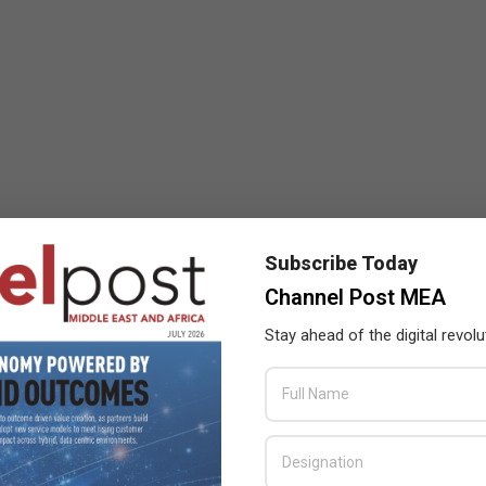
Subscribe Today
Channel Post MEA
Stay ahead of the digital revolu