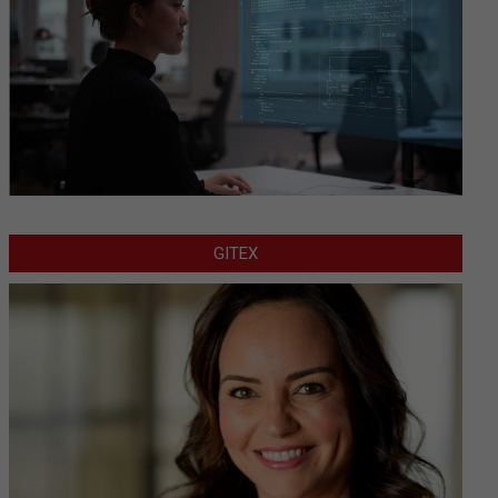
GITEX