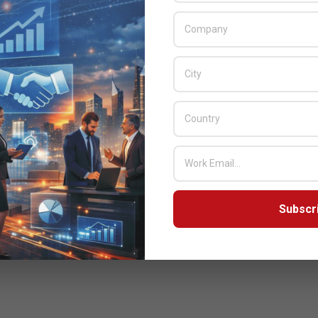
Subscr