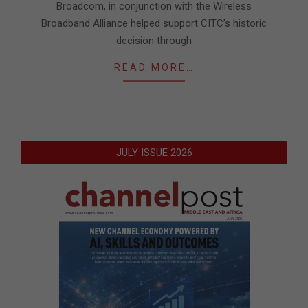
Broadcom, in conjunction with the Wireless
Broadband Alliance helped support CITC’s historic
decision through
READ MORE…
JULY ISSUE 2026