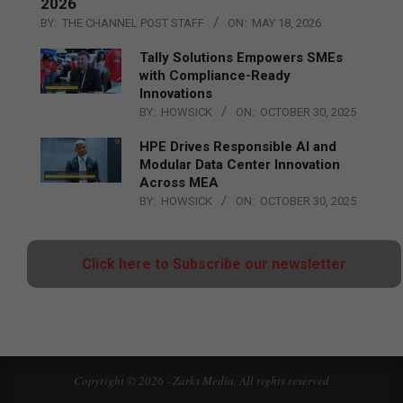
2026
BY:
THE CHANNEL POST STAFF
ON:
MAY 18, 2026
Tally Solutions Empowers SMEs
with Compliance-Ready
Innovations
BY:
HOWSICK
ON:
OCTOBER 30, 2025
HPE Drives Responsible AI and
Modular Data Center Innovation
Across MEA
BY:
HOWSICK
ON:
OCTOBER 30, 2025
Click here to Subscribe our newsletter
Copyright © 2026 - Zarks Media. All rights reserved