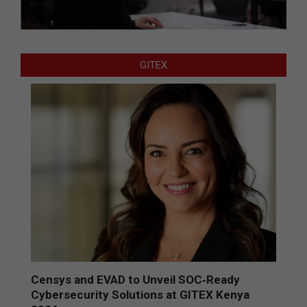
GITEX
Censys and EVAD to Unveil SOC‑Ready
Cybersecurity Solutions at GITEX Kenya