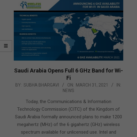
Saudi Arabia Opens Full 6 GHz Band for Wi-
Fi
2021-
BY:
SUBHA BHARGAVI
ON:
MARCH 31, 2021
IN:
NEWS
03-
31
Today, the Communications & Information
Technology Commission (CITC) of the Kingdom of
Saudi Arabia formally announced plans to make 1200
megahertz (MHz) of the 6 gigahertz (GHz) wireless
spectrum available for unlicensed use. Intel and