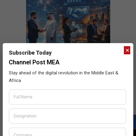
×
Subscribe Today
Channel Post MEA
Stay ahead of the digital revolution in the Middle East &
Africa