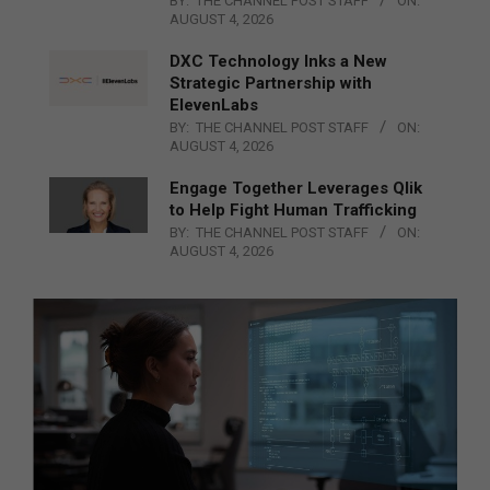
BY:
THE CHANNEL POST STAFF
ON:
AUGUST 4, 2026
DXC Technology Inks a New
Strategic Partnership with
ElevenLabs
BY:
THE CHANNEL POST STAFF
ON:
AUGUST 4, 2026
Engage Together Leverages Qlik
to Help Fight Human Trafficking
BY:
THE CHANNEL POST STAFF
ON:
AUGUST 4, 2026