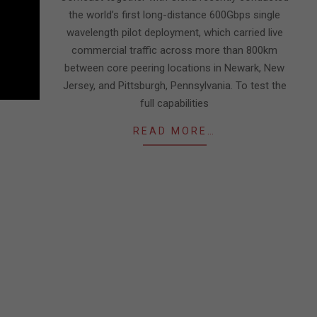
the world’s first long-distance 600Gbps single
wavelength pilot deployment, which carried live
commercial traffic across more than 800km
between core peering locations in Newark, New
Jersey, and Pittsburgh, Pennsylvania. To test the
full capabilities
READ MORE…