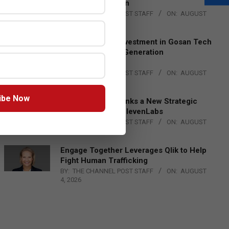
Lead EMEA Region
BY:
THE CHANNEL POST STAFF
ON:
AUGUST
4, 2026
Epson Expands Investment in Gosan Tech
to Advance Next-Generation
Manufacturing
BY:
THE CHANNEL POST STAFF
ON:
AUGUST
4, 2026
ibe Now
DXC Technology Inks a New Strategic
Partnership with ElevenLabs
BY:
THE CHANNEL POST STAFF
ON:
AUGUST
4, 2026
Engage Together Leverages Qlik to Help
Fight Human Trafficking
BY:
THE CHANNEL POST STAFF
ON:
AUGUST
4, 2026