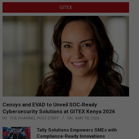
GITEX
Censys and EVAD to Unveil SOC‑Ready
Cybersecurity Solutions at GITEX Kenya 2026
BY:
THE CHANNEL POST STAFF
ON:
MAY 18, 2026
Tally Solutions Empowers SMEs with
Compliance-Ready Innovations