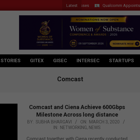
Latest
 Introduces New Tablets, AI and AR Glasses
Qualcomm Appoints Wassi
 STORIES
GITEX
GISEC
INTERSEC
STARTUPS
Comcast
Comcast and Ciena Achieve 600Gbps
Milestone Across long distance
2020-
BY:
SUBHA BHARGAVI
ON:
MARCH 3, 2020
IN:
NETWORKING
,
NEWS
03-
03
Comcast together with Ciena recently conducted