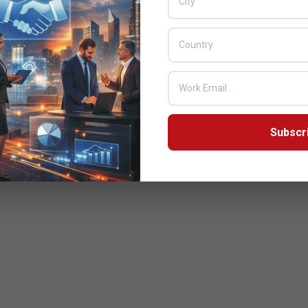
Subscr