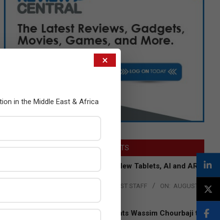
×
tion in the Middle East & Africa
LATEST POSTS
Acer Introduces New Tablets, AI and AR
Glasses
BY:
THE CHANNEL POST STAFF
ON:
AUGUST
4, 2026
Qualcomm Appoints Wassim Chourbaji to