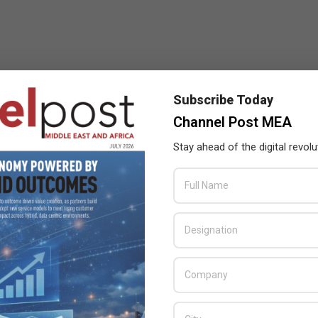
Subscribe Today
Channel Post MEA
Stay ahead of the digital revolu