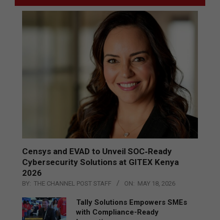
Censys and EVAD to Unveil SOC‑Ready
Cybersecurity Solutions at GITEX Kenya
2026
BY:
THE CHANNEL POST STAFF
ON:
MAY 18, 2026
Tally Solutions Empowers SMEs
with Compliance-Ready