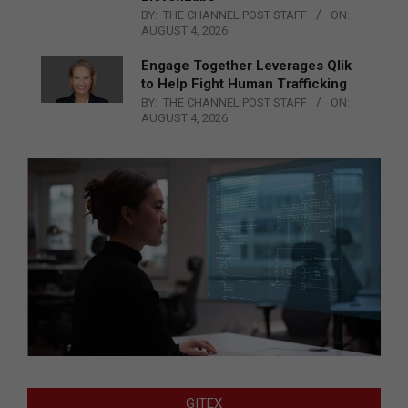
BY:
THE CHANNEL POST STAFF
ON:
AUGUST 4, 2026
Engage Together Leverages Qlik
to Help Fight Human Trafficking
BY:
THE CHANNEL POST STAFF
ON:
AUGUST 4, 2026
GITEX