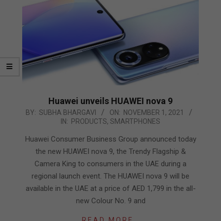
Huawei unveils HUAWEI nova 9
2021-
BY:
SUBHA BHARGAVI
ON:
NOVEMBER 1, 2021
IN:
PRODUCTS
,
SMARTPHONES
11-
01
Huawei Consumer Business Group announced today
the new HUAWEI nova 9, the Trendy Flagship &
Camera King to consumers in the UAE during a
regional launch event. The HUAWEI nova 9 will be
available in the UAE at a price of AED 1,799 in the all-
new Colour No. 9 and
READ MORE…