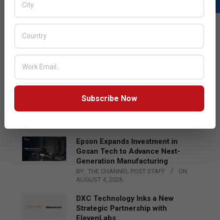
LATEST POSTS
Acer Introduces New Tablets, AI
and AR Glasses
BY:
THE CHANNEL POST STAFF
ON:
AUGUST 4, 2026
Qualcomm Appoints Wassim
Subscribe Now
Chourbaji to Lead EMEA Region
BY:
THE CHANNEL POST STAFF
ON:
AUGUST 4, 2026
Epson Expands Investment in
Gosan Tech to Advance Next-
Generation Manufacturing
BY:
THE CHANNEL POST STAFF
ON:
AUGUST 4, 2026
DXC Technology Inks a New
Strategic Partnership with
ElevenLabs