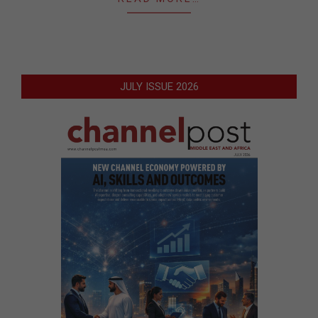
JULY ISSUE 2026