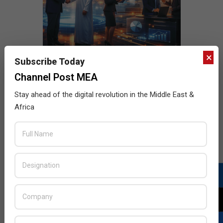
×
Subscribe Today
Channel Post MEA
Stay ahead of the digital revolution in the Middle East &
Africa