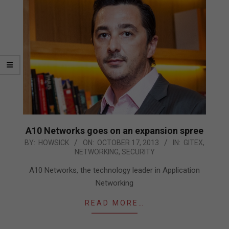
A10 Networks goes on an expansion spree
2013-
BY:
HOWSICK
ON:
OCTOBER 17, 2013
IN:
GITEX
,
NETWORKING
,
SECURITY
10-
17
A10 Networks, the technology leader in Application
Networking
READ MORE…