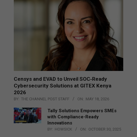
Censys and EVAD to Unveil SOC‑Ready
Cybersecurity Solutions at GITEX Kenya
2026
BY:
THE CHANNEL POST STAFF
ON:
MAY 18, 2026
Tally Solutions Empowers SMEs
with Compliance-Ready
Innovations
BY:
HOWSICK
ON:
OCTOBER 30, 2025