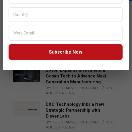
LATEST POSTS
Acer Introduces New Tablets, AI
and AR Glasses
BY:
THE CHANNEL POST STAFF
ON:
AUGUST 4, 2026
Qualcomm Appoints Wassim
Chourbaji to Lead EMEA Region
Subscribe Now
BY:
THE CHANNEL POST STAFF
ON:
AUGUST 4, 2026
Epson Expands Investment in
Gosan Tech to Advance Next-
Generation Manufacturing
BY:
THE CHANNEL POST STAFF
ON:
AUGUST 4, 2026
DXC Technology Inks a New
Strategic Partnership with
ElevenLabs
BY:
THE CHANNEL POST STAFF
ON:
AUGUST 4, 2026