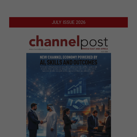
JULY ISSUE 2026