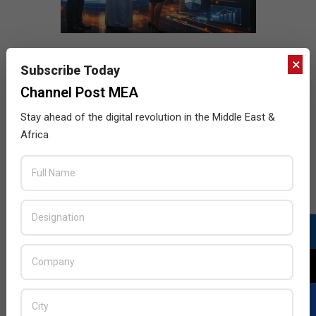
×
Subscribe Today
Channel Post MEA
Stay ahead of the digital revolution in the Middle East &
Africa