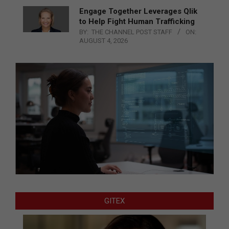
Engage Together Leverages Qlik
to Help Fight Human Trafficking
BY:
THE CHANNEL POST STAFF
ON:
AUGUST 4, 2026
GITEX