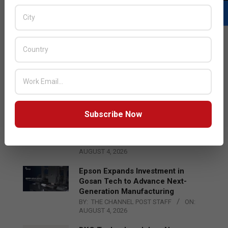
LATEST POSTS
Acer Introduces New Tablets, AI
and AR Glasses
BY:
THE CHANNEL POST STAFF
ON:
AUGUST 4, 2026
Subscribe Now
Qualcomm Appoints Wassim
Chourbaji to Lead EMEA Region
BY:
THE CHANNEL POST STAFF
ON:
AUGUST 4, 2026
Epson Expands Investment in
Gosan Tech to Advance Next-
Generation Manufacturing
BY:
THE CHANNEL POST STAFF
ON:
AUGUST 4, 2026