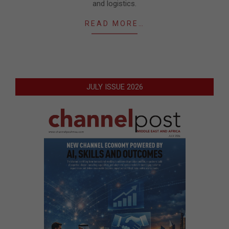
and logistics.
READ MORE…
JULY ISSUE 2026