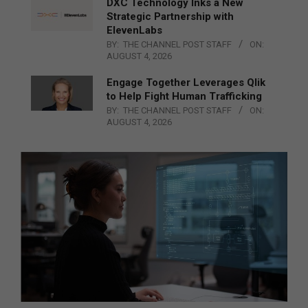
DXC Technology Inks a New
Strategic Partnership with
ElevenLabs
BY:
THE CHANNEL POST STAFF
ON:
AUGUST 4, 2026
Engage Together Leverages Qlik
to Help Fight Human Trafficking
BY:
THE CHANNEL POST STAFF
ON:
AUGUST 4, 2026