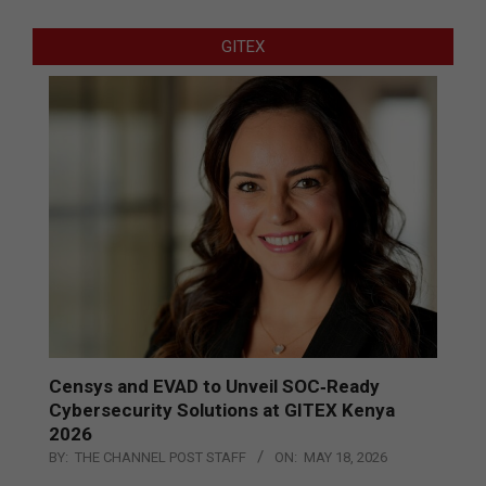
GITEX
Censys and EVAD to Unveil SOC‑Ready
Cybersecurity Solutions at GITEX Kenya
2026
BY:
THE CHANNEL POST STAFF
ON:
MAY 18, 2026