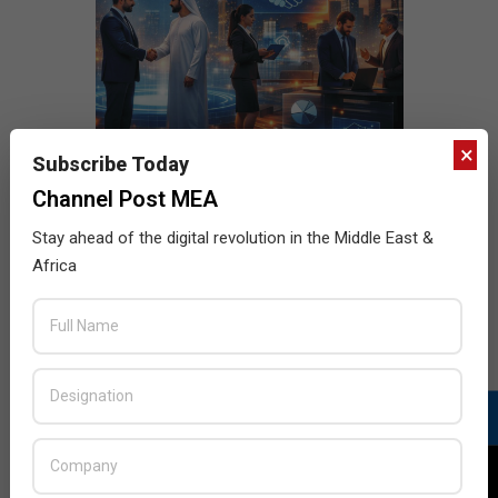
×
Subscribe Today
Channel Post MEA
Stay ahead of the digital revolution in the Middle East &
Africa