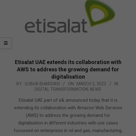
Etisalat UAE extends its collaboration with
AWS to address the growing demand for
digitalisation
2022-
BY:
SUBHA BHARGAVI
ON:
MARCH 2, 2022
IN:
DIGITAL TRANSFORMATION
,
NEWS
03-
02
Etisalat UAE part of e& announced today that it is
extending its collaboration with Amazon Web Services
(AWS) to address the growing demand for
digitalisation in different industries with use cases
focussed on enterprises in oil and gas, manufacturing,