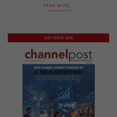
READ MORE…
JULY ISSUE 2026