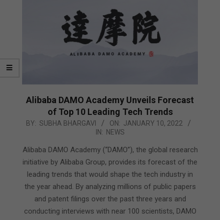
Alibaba DAMO Academy Unveils Forecast
of Top 10 Leading Tech Trends
2022-
BY:
SUBHA BHARGAVI
ON:
JANUARY 10, 2022
IN:
NEWS
01-
10
Alibaba DAMO Academy (“DAMO”), the global research
initiative by Alibaba Group, provides its forecast of the
leading trends that would shape the tech industry in
the year ahead. By analyzing millions of public papers
and patent filings over the past three years and
conducting interviews with near 100 scientists, DAMO