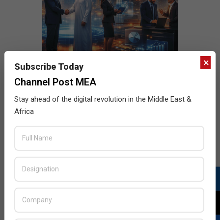
×
Subscribe Today
Channel Post MEA
Stay ahead of the digital revolution in the Middle East &
Africa