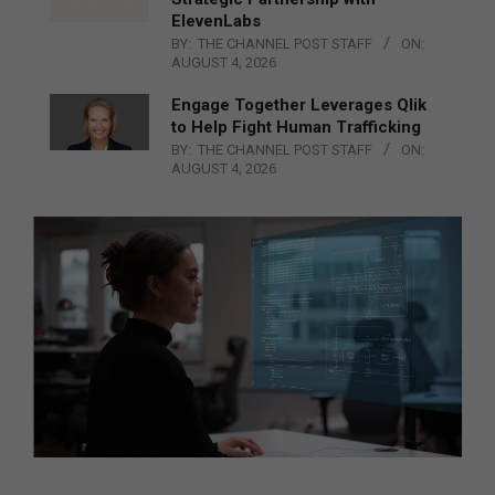
ElevenLabs
BY:
THE CHANNEL POST STAFF
ON:
AUGUST 4, 2026
Engage Together Leverages Qlik
to Help Fight Human Trafficking
BY:
THE CHANNEL POST STAFF
ON:
AUGUST 4, 2026