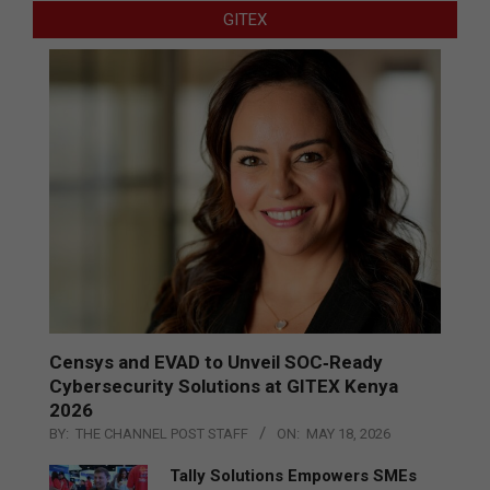
GITEX
Censys and EVAD to Unveil SOC‑Ready
Cybersecurity Solutions at GITEX Kenya
2026
BY:
THE CHANNEL POST STAFF
ON:
MAY 18, 2026
Tally Solutions Empowers SMEs