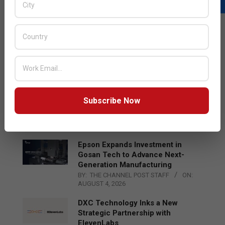
LATEST POSTS
Acer Introduces New Tablets, AI
and AR Glasses
BY:
THE CHANNEL POST STAFF
ON:
AUGUST 4, 2026
Qualcomm Appoints Wassim
Subscribe Now
Chourbaji to Lead EMEA Region
BY:
THE CHANNEL POST STAFF
ON:
AUGUST 4, 2026
Epson Expands Investment in
Gosan Tech to Advance Next-
Generation Manufacturing
BY:
THE CHANNEL POST STAFF
ON:
AUGUST 4, 2026
DXC Technology Inks a New
Strategic Partnership with
ElevenLabs