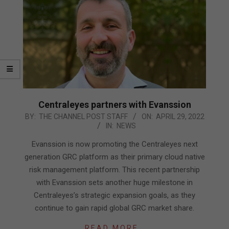
Centraleyes partners with Evanssion
2022-
BY:
THE CHANNEL POST STAFF
ON:
APRIL 29, 2022
IN:
NEWS
04-
29
Evanssion is now promoting the Centraleyes next
generation GRC platform as their primary cloud native
risk management platform. This recent partnership
with Evanssion sets another huge milestone in
Centraleyes’s strategic expansion goals, as they
continue to gain rapid global GRC market share.
READ MORE…