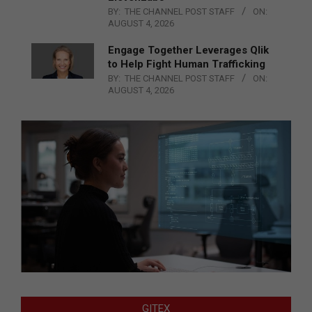
BY:
THE CHANNEL POST STAFF
ON:
AUGUST 4, 2026
Engage Together Leverages Qlik
to Help Fight Human Trafficking
BY:
THE CHANNEL POST STAFF
ON:
AUGUST 4, 2026
GITEX