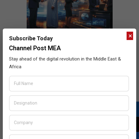
×
Subscribe Today
Channel Post MEA
Stay ahead of the digital revolution in the Middle East &
Africa