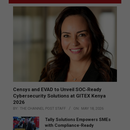
Censys and EVAD to Unveil SOC‑Ready
Cybersecurity Solutions at GITEX Kenya
2026
BY:
THE CHANNEL POST STAFF
ON:
MAY 18, 2026
Tally Solutions Empowers SMEs
with Compliance-Ready