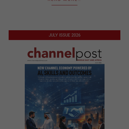
JULY ISSUE 2026