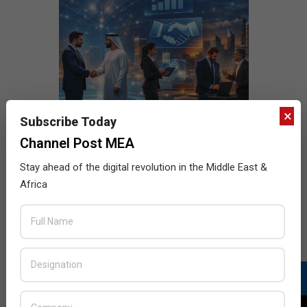
×
Subscribe Today
Channel Post MEA
Stay ahead of the digital revolution in the Middle East &
Africa