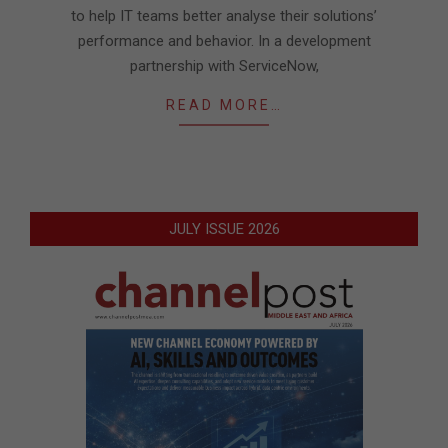
to help IT teams better analyse their solutions’
performance and behavior. In a development
partnership with ServiceNow,
READ MORE…
JULY ISSUE 2026