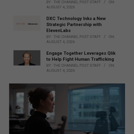
BY:
THE CHANNEL POST STAFF
ON:
AUGUST 4, 2026
DXC Technology Inks a New
Strategic Partnership with
ElevenLabs
BY:
THE CHANNEL POST STAFF
ON:
AUGUST 4, 2026
Engage Together Leverages Qlik
to Help Fight Human Trafficking
BY:
THE CHANNEL POST STAFF
ON:
AUGUST 4, 2026