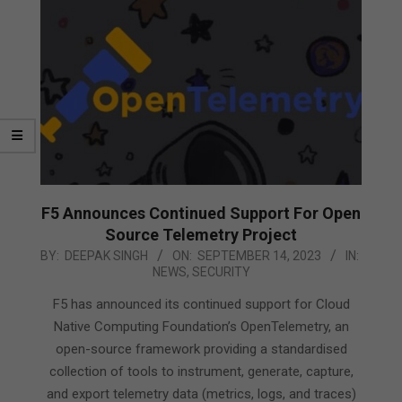
F5 Announces Continued Support For Open
Source Telemetry Project
2023-
BY:
DEEPAK SINGH
ON:
SEPTEMBER 14, 2023
IN:
NEWS
,
SECURITY
09-
14
F5 has announced its continued support for Cloud
Native Computing Foundation’s OpenTelemetry, an
open-source framework providing a standardised
collection of tools to instrument, generate, capture,
and export telemetry data (metrics, logs, and traces)