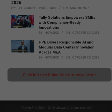
2026
BY:
THE CHANNEL POST STAFF
ON:
MAY 18, 2026
Tally Solutions Empowers SMEs
with Compliance-Ready
Innovations
BY:
HOWSICK
ON:
OCTOBER 30, 2025
HPE Drives Responsible AI and
Modular Data Center Innovation
Across MEA
BY:
HOWSICK
ON:
OCTOBER 30, 2025
Click here to Subscribe our newsletter
Copyright © 2026 - Zarks Media. All rights reserved