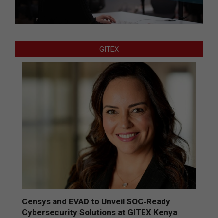
GITEX
Censys and EVAD to Unveil SOC‑Ready
Cybersecurity Solutions at GITEX Kenya