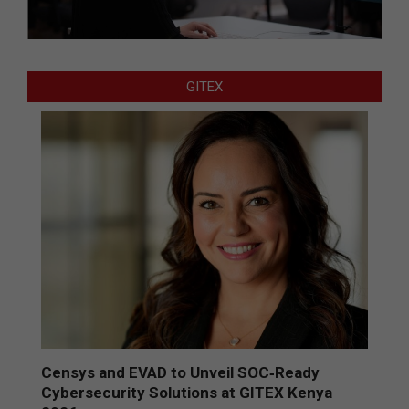
GITEX
Censys and EVAD to Unveil SOC‑Ready
Cybersecurity Solutions at GITEX Kenya