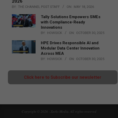
2026
BY:
THE CHANNEL POST STAFF
ON:
MAY 18, 2026
Tally Solutions Empowers SMEs
with Compliance-Ready
Innovations
BY:
HOWSICK
ON:
OCTOBER 30, 2025
HPE Drives Responsible AI and
Modular Data Center Innovation
Across MEA
BY:
HOWSICK
ON:
OCTOBER 30, 2025
Click here to Subscribe our newsletter
Copyright © 2026 - Zarks Media. All rights reserved