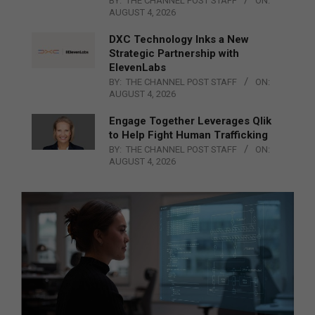
BY:
THE CHANNEL POST STAFF
ON:
AUGUST 4, 2026
DXC Technology Inks a New
Strategic Partnership with
ElevenLabs
BY:
THE CHANNEL POST STAFF
ON:
AUGUST 4, 2026
Engage Together Leverages Qlik
to Help Fight Human Trafficking
BY:
THE CHANNEL POST STAFF
ON:
AUGUST 4, 2026