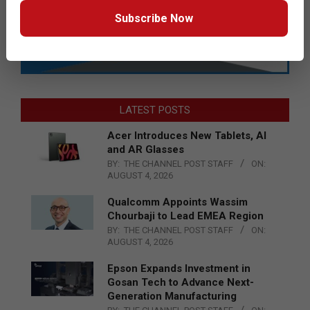
Subscribe Now
LATEST POSTS
Acer Introduces New Tablets, AI
and AR Glasses
BY:
THE CHANNEL POST STAFF
ON:
AUGUST 4, 2026
Qualcomm Appoints Wassim
Chourbaji to Lead EMEA Region
BY:
THE CHANNEL POST STAFF
ON:
AUGUST 4, 2026
Epson Expands Investment in
Gosan Tech to Advance Next-
Generation Manufacturing