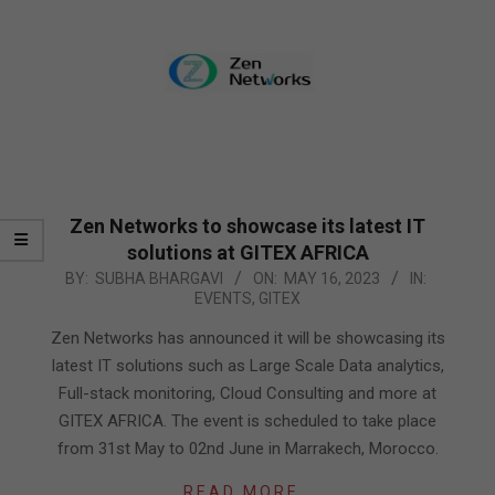
Zen Networks to showcase its latest IT
solutions at GITEX AFRICA
2023-
BY:
SUBHA BHARGAVI
ON:
MAY 16, 2023
IN:
EVENTS
,
GITEX
05-
16
Zen Networks has announced it will be showcasing its
latest IT solutions such as Large Scale Data analytics,
Full-stack monitoring, Cloud Consulting and more at
GITEX AFRICA. The event is scheduled to take place
from 31st May to 02nd June in Marrakech, Morocco.
READ MORE…