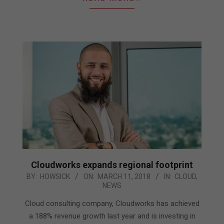
Cloudworks expands regional footprint
2018-
BY:
HOWSICK
ON:
MARCH 11, 2018
IN:
CLOUD
,
NEWS
03-
11
Cloud consulting company, Cloudworks has achieved
a 188% revenue growth last year and is investing in