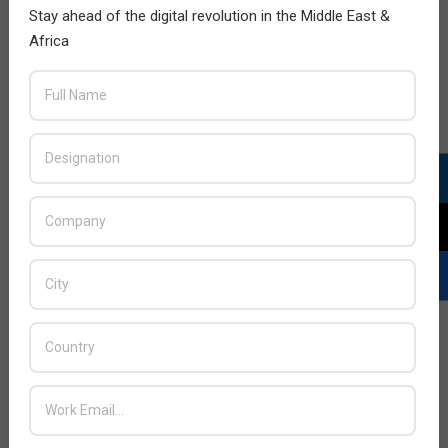
Stay ahead of the digital revolution in the Middle East &
Africa