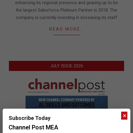
enhancing its regional presence and gearing up to be
the largest Salesforce Platinum Partner in 2018. The
company is currently investing in increasing its staff
READ MORE…
JULY ISSUE 2026
×
Subscribe Today
Channel Post MEA