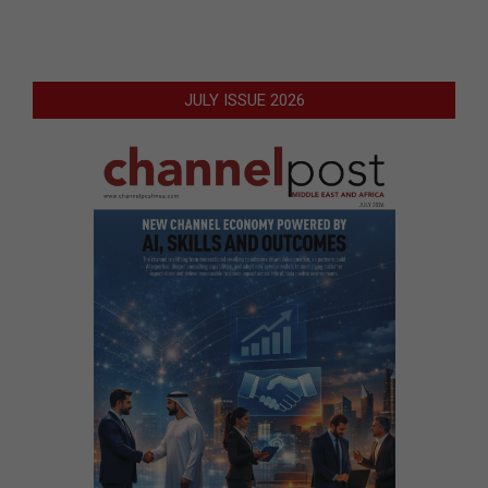
JULY ISSUE 2026