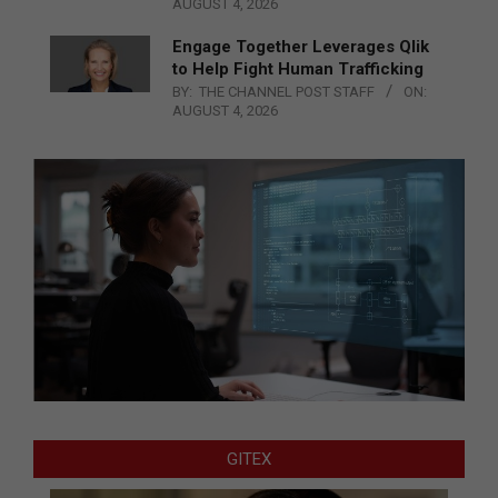
AUGUST 4, 2026
Engage Together Leverages Qlik
to Help Fight Human Trafficking
BY:
THE CHANNEL POST STAFF
ON:
AUGUST 4, 2026
GITEX