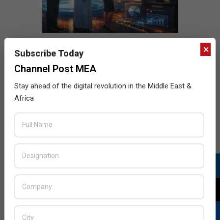
×
Subscribe Today
Channel Post MEA
Stay ahead of the digital revolution in the Middle East &
Africa