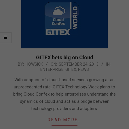
GITEX bets big on Cloud
2013-
BY:
HOWSICK
ON:
SEPTEMBER 24, 2013
IN:
ENTERPRISE
,
GITEX
,
NEWS
09-
24
With adoption of cloud-based services growing at an
unprecedented rate, GITEX Technology Week plans to
bring Cloud Confex to help enterprises understand the
dynamics of cloud and act as a bridge between
technology providers and adopters.
READ MORE…