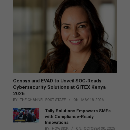
Censys and EVAD to Unveil SOC‑Ready
Cybersecurity Solutions at GITEX Kenya
2026
BY:
THE CHANNEL POST STAFF
ON:
MAY 18, 2026
Tally Solutions Empowers SMEs
with Compliance-Ready
Innovations
BY:
HOWSICK
ON:
OCTOBER 30, 2025