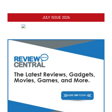
JULY ISSUE 2026