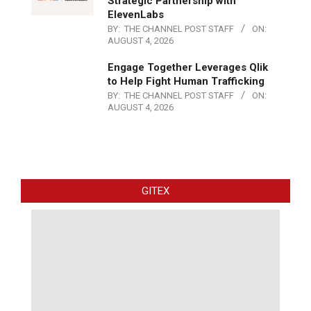
Strategic Partnership with
ElevenLabs
BY:
THE CHANNEL POST STAFF
ON:
AUGUST 4, 2026
Engage Together Leverages Qlik
to Help Fight Human Trafficking
BY:
THE CHANNEL POST STAFF
ON:
AUGUST 4, 2026
GITEX