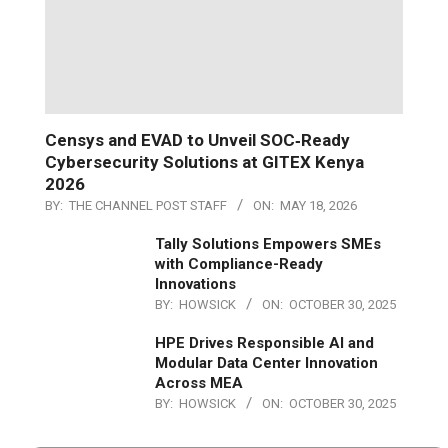
Censys and EVAD to Unveil SOC‑Ready
Cybersecurity Solutions at GITEX Kenya
2026
BY:
THE CHANNEL POST STAFF
ON:
MAY 18, 2026
Tally Solutions Empowers SMEs
with Compliance-Ready
Innovations
BY:
HOWSICK
ON:
OCTOBER 30, 2025
HPE Drives Responsible AI and
Modular Data Center Innovation
Across MEA
BY:
HOWSICK
ON:
OCTOBER 30, 2025