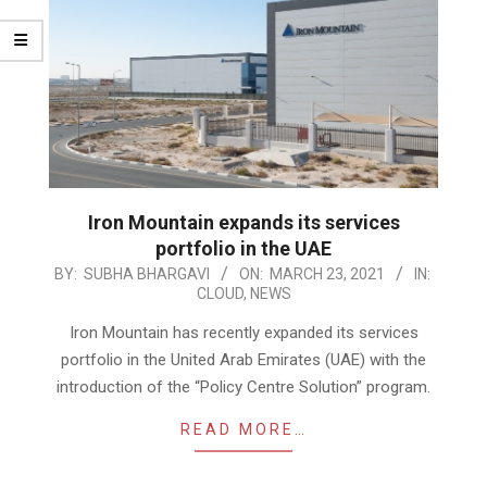
Iron Mountain expands its services
portfolio in the UAE
2021-
BY:
SUBHA BHARGAVI
ON:
MARCH 23, 2021
IN:
CLOUD
,
NEWS
03-
23
Iron Mountain has recently expanded its services
portfolio in the United Arab Emirates (UAE) with the
introduction of the “Policy Centre Solution” program.
READ MORE…