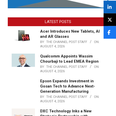
LATEST POSTS
Acer Introduces New Tablets, AI
and AR Glasses
BY:
THE CHANNEL POST STAFF
ON:
AUGUST 4, 2026
Qualcomm Appoints Wassim
Chourbaji to Lead EMEA Region
BY:
THE CHANNEL POST STAFF
ON:
AUGUST 4, 2026
Epson Expands Investment in
Gosan Tech to Advance Next-
Generation Manufacturing
BY:
THE CHANNEL POST STAFF
ON:
AUGUST 4, 2026
DXC Technology Inks a New