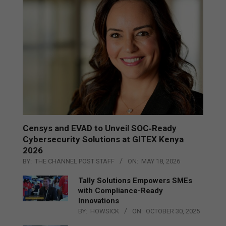
Censys and EVAD to Unveil SOC‑Ready
Cybersecurity Solutions at GITEX Kenya
2026
BY:
THE CHANNEL POST STAFF
ON:
MAY 18, 2026
Tally Solutions Empowers SMEs
with Compliance-Ready
Innovations
BY:
HOWSICK
ON:
OCTOBER 30, 2025