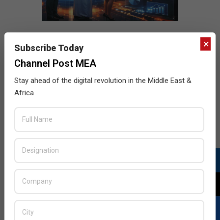
×
Subscribe Today
Channel Post MEA
Stay ahead of the digital revolution in the Middle East &
Africa