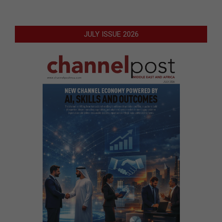
JULY ISSUE 2026