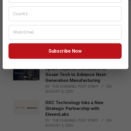
LATEST POSTS
Acer Introduces New Tablets, AI
and AR Glasses
BY:
THE CHANNEL POST STAFF
ON:
AUGUST 4, 2026
Qualcomm Appoints Wassim
Chourbaji to Lead EMEA Region
Subscribe Now
BY:
THE CHANNEL POST STAFF
ON:
AUGUST 4, 2026
Epson Expands Investment in
Gosan Tech to Advance Next-
Generation Manufacturing
BY:
THE CHANNEL POST STAFF
ON:
AUGUST 4, 2026
DXC Technology Inks a New
Strategic Partnership with
ElevenLabs
BY:
THE CHANNEL POST STAFF
ON:
AUGUST 4, 2026