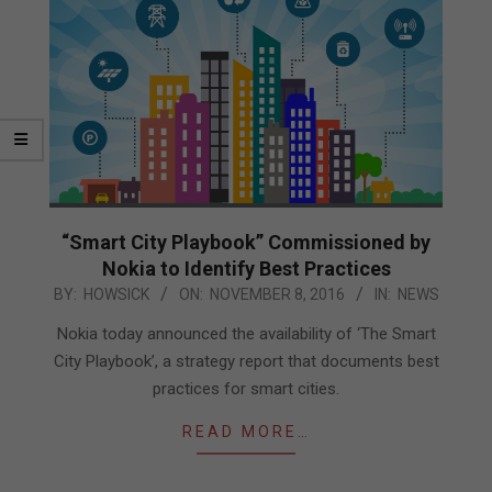
“Smart City Playbook” Commissioned by
Nokia to Identify Best Practices
2016-
BY:
HOWSICK
ON:
NOVEMBER 8, 2016
IN:
NEWS
11-
Nokia today announced the availability of ‘The Smart
08
City Playbook’, a strategy report that documents best
practices for smart cities.
READ MORE…