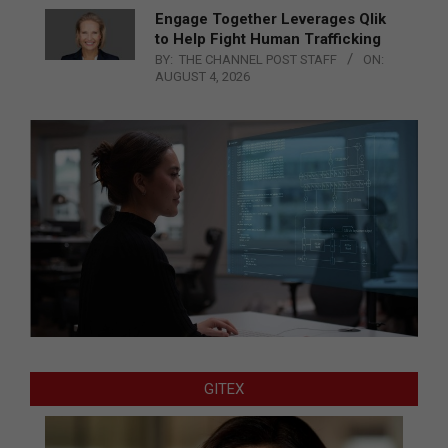
Engage Together Leverages Qlik
to Help Fight Human Trafficking
BY:
THE CHANNEL POST STAFF
ON:
AUGUST 4, 2026
GITEX