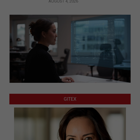
AUGUST 4, 2026
GITEX