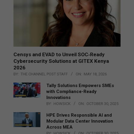
Censys and EVAD to Unveil SOC‑Ready
Cybersecurity Solutions at GITEX Kenya
2026
BY:
THE CHANNEL POST STAFF
ON:
MAY 18, 2026
Tally Solutions Empowers SMEs
with Compliance-Ready
Innovations
BY:
HOWSICK
ON:
OCTOBER 30, 2025
HPE Drives Responsible AI and
Modular Data Center Innovation
Across MEA
BY:
HOWSICK
ON:
OCTOBER 30, 2025