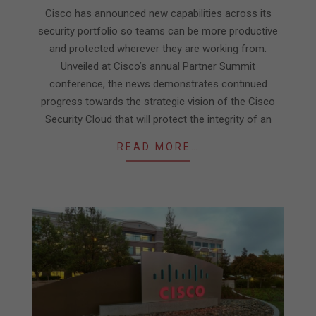
02
Cisco has announced new capabilities across its
security portfolio so teams can be more productive
and protected wherever they are working from.
Unveiled at Cisco’s annual Partner Summit
conference, the news demonstrates continued
progress towards the strategic vision of the Cisco
Security Cloud that will protect the integrity of an
READ MORE…