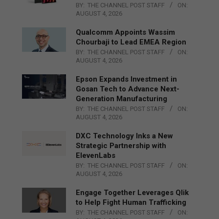
BY:
THE CHANNEL POST STAFF
ON:
AUGUST 4, 2026
Qualcomm Appoints Wassim
Chourbaji to Lead EMEA Region
BY:
THE CHANNEL POST STAFF
ON:
AUGUST 4, 2026
Epson Expands Investment in
Gosan Tech to Advance Next-
Generation Manufacturing
BY:
THE CHANNEL POST STAFF
ON:
AUGUST 4, 2026
DXC Technology Inks a New
Strategic Partnership with
ElevenLabs
BY:
THE CHANNEL POST STAFF
ON:
AUGUST 4, 2026
Engage Together Leverages Qlik
to Help Fight Human Trafficking
BY:
THE CHANNEL POST STAFF
ON: