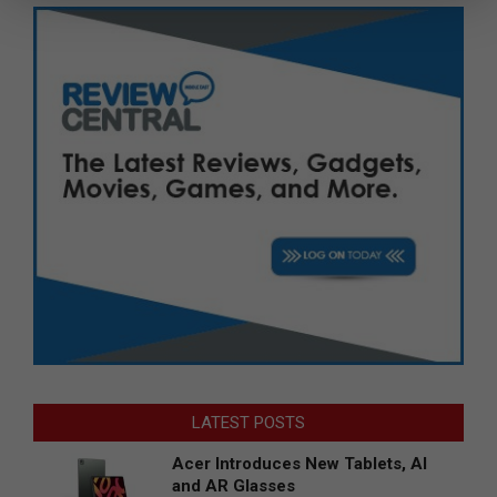
LATEST POSTS
Acer Introduces New Tablets, AI
and AR Glasses