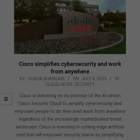
Cisco simplifies cybersecurity and work
from anywhere
2023-
BY:
SUBHA BHARGAVI
ON:
JULY 3, 2023
IN:
CLOUD
,
NEWS
,
SECURITY
07-
03
Cisco is delivering on its promise of the AI-driven
Cisco Security Cloud to simplify cybersecurity and
empower people to do their best work from anywhere
regardless of the increasingly sophisticated threat
landscape. Cisco is investing in cutting-edge artificial
intel that will empower security teams by simplifying