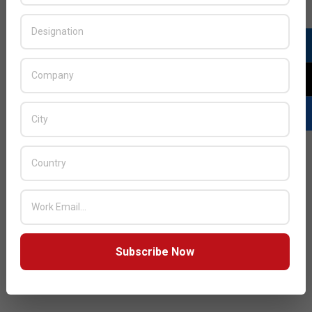
Subscribe Now