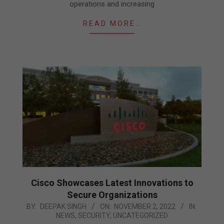
operations and increasing
READ MORE…
Cisco Showcases Latest Innovations to
Secure Organizations
2022-
BY:
DEEPAK SINGH
ON:
NOVEMBER 2, 2022
IN:
NEWS
,
SECURITY
,
UNCATEGORIZED
11-