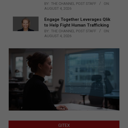
BY:
THE CHANNEL POST STAFF
ON:
AUGUST 4, 2026
Engage Together Leverages Qlik
to Help Fight Human Trafficking
BY:
THE CHANNEL POST STAFF
ON:
AUGUST 4, 2026
GITEX