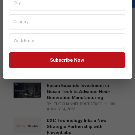
LATEST POSTS
Acer Introduces New Tablets, AI
and AR Glasses
BY:
THE CHANNEL POST STAFF
ON:
AUGUST 4, 2026
Qualcomm Appoints Wassim
Subscribe Now
Chourbaji to Lead EMEA Region
BY:
THE CHANNEL POST STAFF
ON:
AUGUST 4, 2026
Epson Expands Investment in
Gosan Tech to Advance Next-
Generation Manufacturing
BY:
THE CHANNEL POST STAFF
ON:
AUGUST 4, 2026
DXC Technology Inks a New
Strategic Partnership with
ElevenLabs