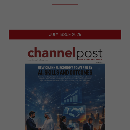
JULY ISSUE 2026