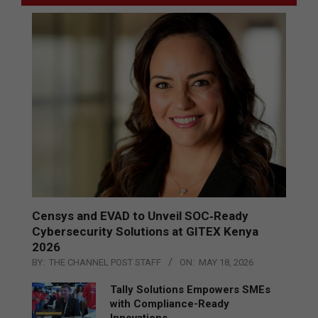
Censys and EVAD to Unveil SOC‑Ready
Cybersecurity Solutions at GITEX Kenya
2026
BY:
THE CHANNEL POST STAFF
ON:
MAY 18, 2026
Tally Solutions Empowers SMEs
with Compliance-Ready