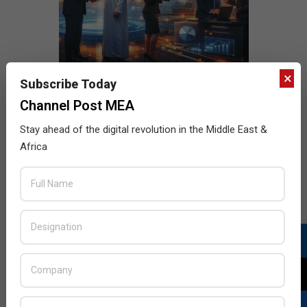
×
Subscribe Today
Channel Post MEA
Stay ahead of the digital revolution in the Middle East &
Africa