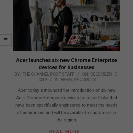
Acer launches six new Chrome Enterprise
devices for businesses
2019-
BY:
THE CHANNEL POST STAFF
ON:
DECEMBER 15,
2019
IN:
NEWS
,
PRODUCTS
12-
15
Acer today announced the introduction of six new
Acer Chrome Enterprise devices to its portfolio that
have been specifically engineered to meet the needs
of enterprises and will be available to customers in
the region.
READ MORE…