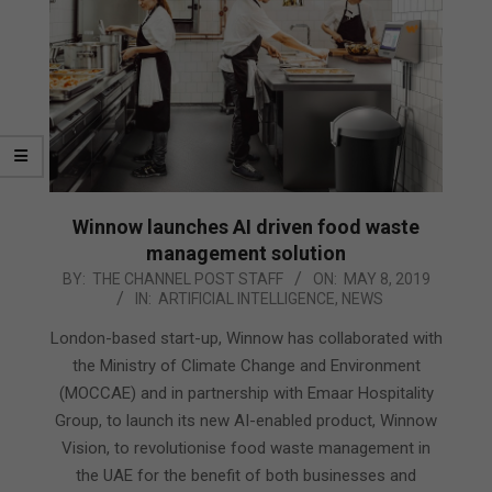
Winnow launches AI driven food waste
management solution
2019-
BY:
THE CHANNEL POST STAFF
ON:
MAY 8, 2019
IN:
ARTIFICIAL INTELLIGENCE
,
NEWS
05-
08
London-based start-up, Winnow has collaborated with
the Ministry of Climate Change and Environment
(MOCCAE) and in partnership with Emaar Hospitality
Group, to launch its new AI-enabled product, Winnow
Vision, to revolutionise food waste management in
the UAE for the benefit of both businesses and