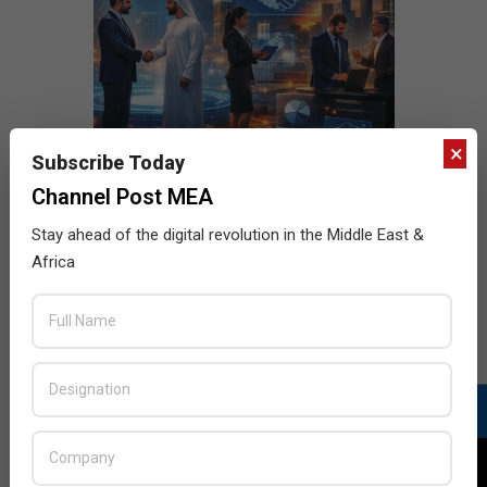
×
Subscribe Today
Channel Post MEA
Stay ahead of the digital revolution in the Middle East &
Africa