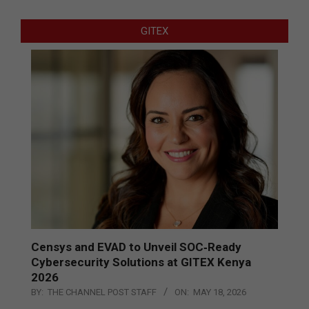
GITEX
Censys and EVAD to Unveil SOC‑Ready
Cybersecurity Solutions at GITEX Kenya
2026
BY:
THE CHANNEL POST STAFF
ON:
MAY 18, 2026