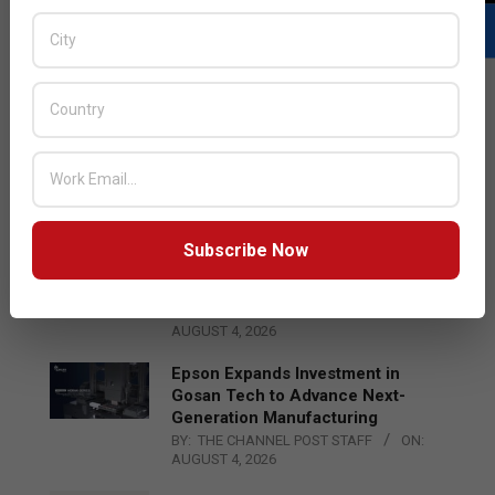
LATEST POSTS
Acer Introduces New Tablets, AI
and AR Glasses
BY:
THE CHANNEL POST STAFF
ON:
AUGUST 4, 2026
Subscribe Now
Qualcomm Appoints Wassim
Chourbaji to Lead EMEA Region
BY:
THE CHANNEL POST STAFF
ON:
AUGUST 4, 2026
Epson Expands Investment in
Gosan Tech to Advance Next-
Generation Manufacturing
BY:
THE CHANNEL POST STAFF
ON:
AUGUST 4, 2026