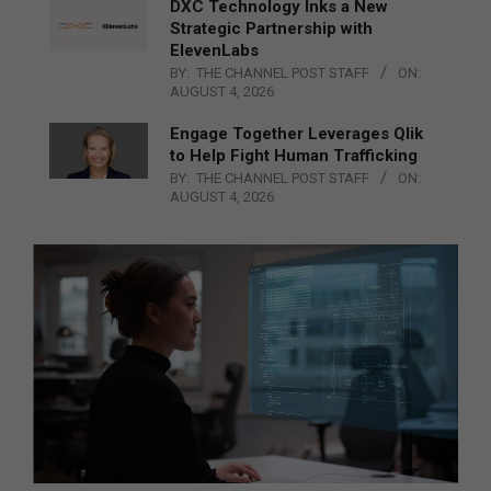
DXC Technology Inks a New
Strategic Partnership with
ElevenLabs
BY:
THE CHANNEL POST STAFF
ON:
AUGUST 4, 2026
Engage Together Leverages Qlik
to Help Fight Human Trafficking
BY:
THE CHANNEL POST STAFF
ON:
AUGUST 4, 2026