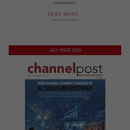
consumers.
READ MORE…
JULY ISSUE 2026