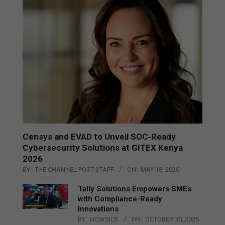
Censys and EVAD to Unveil SOC‑Ready
Cybersecurity Solutions at GITEX Kenya
2026
BY:
THE CHANNEL POST STAFF
ON:
MAY 18, 2026
Tally Solutions Empowers SMEs
with Compliance-Ready
Innovations
BY:
HOWSICK
ON:
OCTOBER 30, 2025