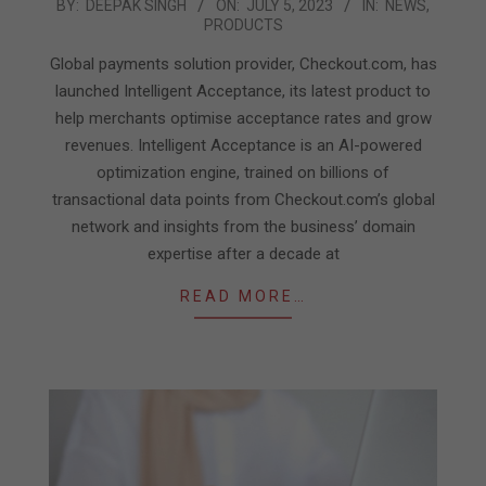
2023-
BY:
DEEPAK SINGH
ON:
JULY 5, 2023
IN:
NEWS
,
PRODUCTS
07-
05
Global payments solution provider, Checkout.com, has
launched Intelligent Acceptance, its latest product to
help merchants optimise acceptance rates and grow
revenues. Intelligent Acceptance is an AI-powered
optimization engine, trained on billions of
transactional data points from Checkout.com’s global
network and insights from the business’ domain
expertise after a decade at
READ MORE…