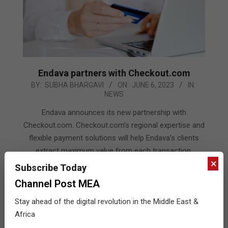
Endava partners with Checkout.com
2023-
BY:
SUBHA BHARGAVI
ON:
JUNE 6, 2023
IN:
NEWS
06-
06
Endava announces its new partnership with
Checkout.com. Checkout.com’s regional expertise and
flexible payment solutions will help Endava’s clients
extract maximum value from each transaction,
×
increasing sales and optimising costs, as well as
Subscribe Today
creating a more seamless payments experience for
Channel Post MEA
customers whilst ensuring tight compliance.
Stay ahead of the digital revolution in the Middle East &
READ MORE…
Africa