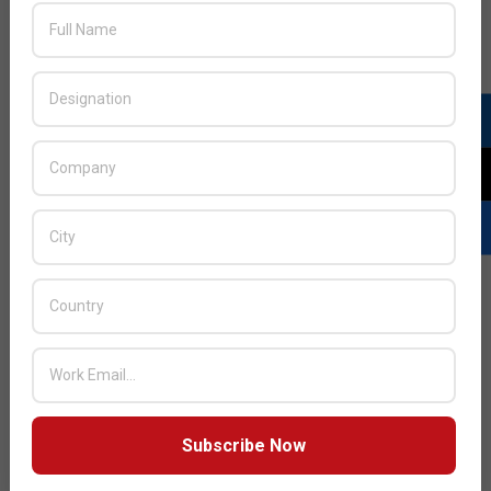
JULY ISSUE 2026
Subscribe Now