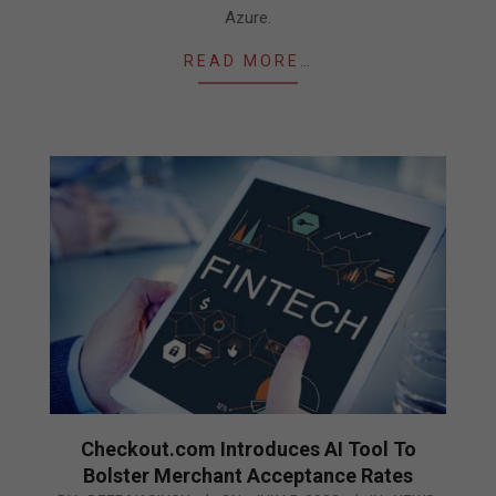
Azure.
READ MORE…
Checkout.com Introduces AI Tool To
Bolster Merchant Acceptance Rates