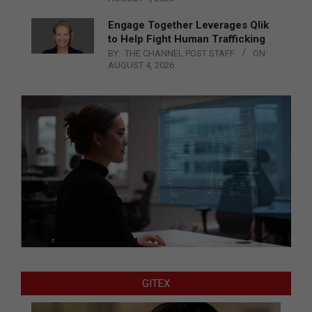
Engage Together Leverages Qlik
to Help Fight Human Trafficking
BY:
THE CHANNEL POST STAFF
ON:
AUGUST 4, 2026
GITEX