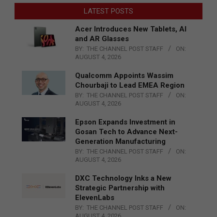
LATEST POSTS
Acer Introduces New Tablets, AI
and AR Glasses
BY:
THE CHANNEL POST STAFF
ON:
AUGUST 4, 2026
Qualcomm Appoints Wassim
Chourbaji to Lead EMEA Region
BY:
THE CHANNEL POST STAFF
ON:
AUGUST 4, 2026
Epson Expands Investment in
Gosan Tech to Advance Next-
Generation Manufacturing
BY:
THE CHANNEL POST STAFF
ON:
AUGUST 4, 2026
DXC Technology Inks a New
Strategic Partnership with
ElevenLabs
BY:
THE CHANNEL POST STAFF
ON:
AUGUST 4, 2026