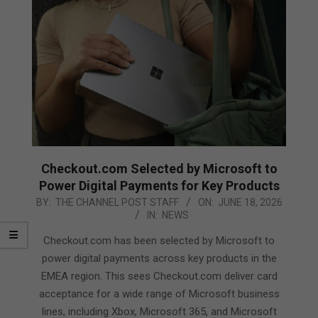
Checkout.com Selected by Microsoft to
Power Digital Payments for Key Products
2026-
BY:
THE CHANNEL POST STAFF
ON:
JUNE 18, 2026
IN:
NEWS
06-
18
Checkout.com has been selected by Microsoft to
power digital payments across key products in the
EMEA region. This sees Checkout.com deliver card
acceptance for a wide range of Microsoft business
lines, including Xbox, Microsoft 365, and Microsoft